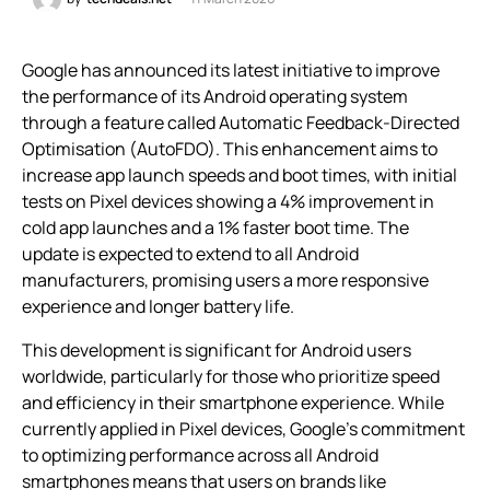
Google has announced its latest initiative to improve
the performance of its Android operating system
through a feature called Automatic Feedback-Directed
Optimisation (AutoFDO). This enhancement aims to
increase app launch speeds and boot times, with initial
tests on Pixel devices showing a 4% improvement in
cold app launches and a 1% faster boot time. The
update is expected to extend to all Android
manufacturers, promising users a more responsive
experience and longer battery life.
This development is significant for Android users
worldwide, particularly for those who prioritize speed
and efficiency in their smartphone experience. While
currently applied in Pixel devices, Google’s commitment
to optimizing performance across all Android
smartphones means that users on brands like