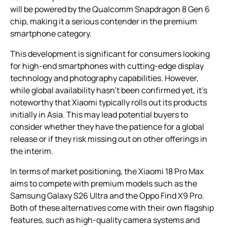
will be powered by the Qualcomm Snapdragon 8 Gen 6
chip, making it a serious contender in the premium
smartphone category.
This development is significant for consumers looking
for high-end smartphones with cutting-edge display
technology and photography capabilities. However,
while global availability hasn’t been confirmed yet, it’s
noteworthy that Xiaomi typically rolls out its products
initially in Asia. This may lead potential buyers to
consider whether they have the patience for a global
release or if they risk missing out on other offerings in
the interim.
In terms of market positioning, the Xiaomi 18 Pro Max
aims to compete with premium models such as the
Samsung Galaxy S26 Ultra and the Oppo Find X9 Pro.
Both of these alternatives come with their own flagship
features, such as high-quality camera systems and