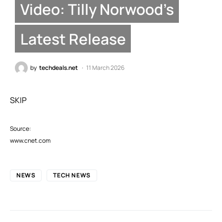
Video: Tilly Norwood’s
Latest Release
by
techdeals.net
11 March 2026
SKIP
Source:
www.cnet.com
NEWS
TECH NEWS