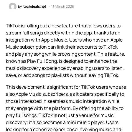
by
techdeals.net
11 March 2026
TikTok is rolling out a new feature that allows users to
stream full songs directly within the app, thanks to an
integration with Apple Music. Users who have an Apple
Music subscription can link their accounts to TikTok
and play any song while browsing content. This feature,
known as Play Full Song, is designed to enhance the
music discovery experience by enabling users to listen,
save, or add songs to playlists without leaving TikTok.
This development is significant for TikTok users who are
also Apple Music subscribers, as it caters specifically to
those interested in seamless music integration while
they engage with the platform. By offering the ability to
play full songs, TikTok is not just a venue for music
discovery; it also becomes a mini music player. Users
looking for a cohesive experience involving music and