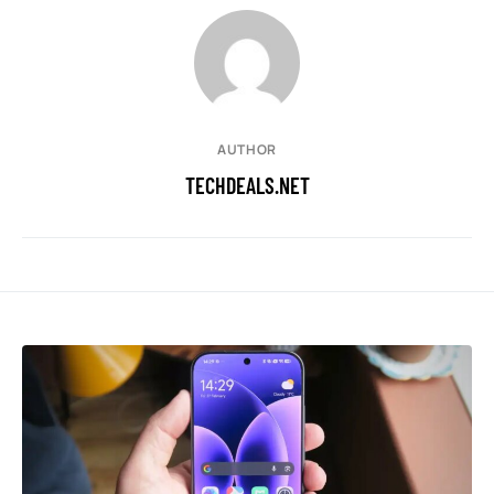
AUTHOR
TECHDEALS.NET