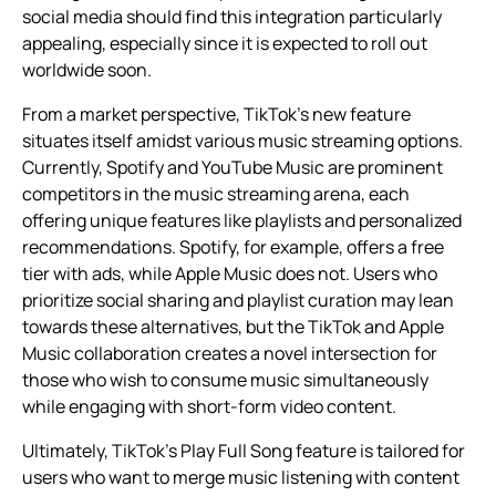
social media should find this integration particularly
appealing, especially since it is expected to roll out
worldwide soon.
From a market perspective, TikTok’s new feature
situates itself amidst various music streaming options.
Currently, Spotify and YouTube Music are prominent
competitors in the music streaming arena, each
offering unique features like playlists and personalized
recommendations. Spotify, for example, offers a free
tier with ads, while Apple Music does not. Users who
prioritize social sharing and playlist curation may lean
towards these alternatives, but the TikTok and Apple
Music collaboration creates a novel intersection for
those who wish to consume music simultaneously
while engaging with short-form video content.
Ultimately, TikTok’s Play Full Song feature is tailored for
users who want to merge music listening with content