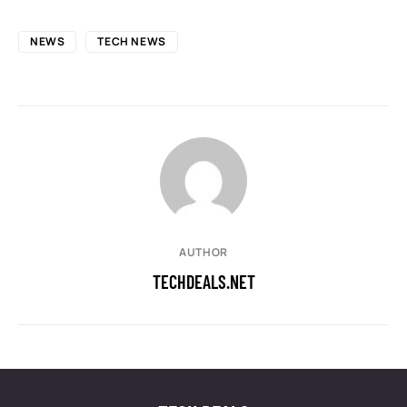
NEWS
TECH NEWS
AUTHOR
TECHDEALS.NET