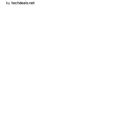
by
techdeals.net