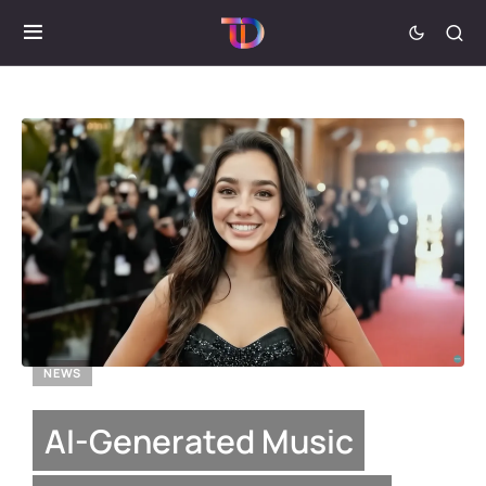
NEWS
AI-Generated Music