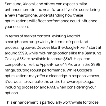
Samsung, Xiaomi, and others can expect similar
enhancements in the near future. If you’re considering
a new smartphone, understanding how these
optimizations will affect performance could influence
your decision.
In terms of market context, existing Android
smartphones range widely in terms of speed and
processing power. Devices like the Google Pixel 7 start at
around $599, while mid-range options like the Samsung
Galaxy A53 are available for about $349. High-end
competitors like the Apple iPhone 14 Pro are in the $999
range, touting robust performance. While Google’s
optimizations may offer a clear edge in responsiveness,
it’s crucial to evaluate the entire hardware package,
including processor and RAM, when considering your
options.
This enhancement is particularly worthwhile for those