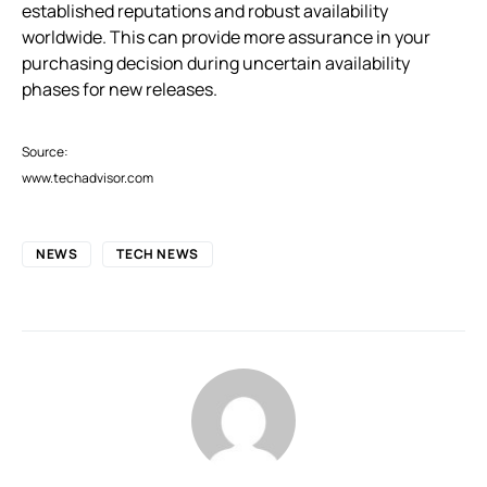
established reputations and robust availability
worldwide. This can provide more assurance in your
purchasing decision during uncertain availability
phases for new releases.
Source:
www.techadvisor.com
NEWS
TECH NEWS