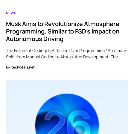
NEWS
Musk Aims to Revolutionize Atmosphere
Programming, Similar to FSD’s Impact on
Autonomous Driving
The Future of Coding: Is AI Taking Over Programming? Summary
Shift from Manual Coding to AI-Assisted Development: The…
by
techdeals.net