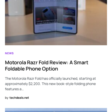
NEWS
Motorola Razr Fold Review: A Smart
Foldable Phone Option
The Motorola Razr Fold has officially launched, starting at
approximately $2,200. This new book-style folding phone
features a…
by
techdeals.net