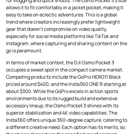
for vlogging and quick shoots. The Osmo Pocket 3’s size
allows it to fit comfortably in a jacket pocket, making it
easy to take on eclectic adventures. This is a global
trend where creators increasingly prefer lightweight
gear that doesn’t compromise on video quality,
especially for social media platforms like TikTok and
Instagram, where capturing and sharing content on the
go is paramount.
In terms of market context, the DJI Osmo Pocket 3
occupies a sweet spot in the compact camera market.
Competing products include the GoPro HERO11 Black
priced around $400, and the Insta360 ONE R starting at
about $300. While the GoPro excels in action sports
environments due to its rugged build and extensive
accessory lineup, the Osmo Pocket 3 shines with its
superior stabilization and 4K video capabilities. The
Insta360 offers unique 360-degree capture, catering to
a different creative need. Each option has its merits, so