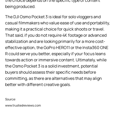
the choice depends on the specific type of content
being produced.
The DJI Osmo Pocket 3 is ideal for solo vloggers and
casual filmmakers who value ease of use and portability,
making it a practical choice for quick shoots or travel.
That said, if you do not require 4K footage or advanced
stabilization and are looking primarily for a more cost-
effective option, the GoPro HERO11 or the Insta360 ONE
R could serve you better, especially if your focus leans
towards action or immersive content. Ultimately, while
the Osmo Pocket 3 is a solid investment, potential
buyers should assess their specific needs before
committing, as there are alternatives that may align
better with different creative goals.
Source:
www.trustedreviews.com