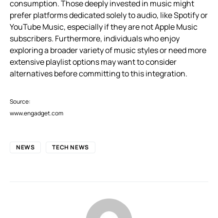
consumption. Those deeply invested in music might
prefer platforms dedicated solely to audio, like Spotify or
YouTube Music, especially if they are not Apple Music
subscribers. Furthermore, individuals who enjoy
exploring a broader variety of music styles or need more
extensive playlist options may want to consider
alternatives before committing to this integration.
Source:
www.engadget.com
NEWS
TECH NEWS