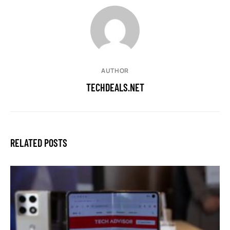
AUTHOR
TECHDEALS.NET
RELATED POSTS