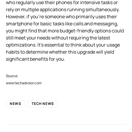
who regularly use their phones for intensive tasks or
rely on multiple applications running simultaneously.
However, if you’re someone who primarily uses their
smartphone for basic tasks like calls and messaging,
you might find that more budget-friendly options could
still meet your needs without requiring the latest
optimizations. It’s essential to think about your usage
habits to determine whether this upgrade will yield
significant benefits for you.
Source:
www.techadvisor.com
NEWS
TECH NEWS