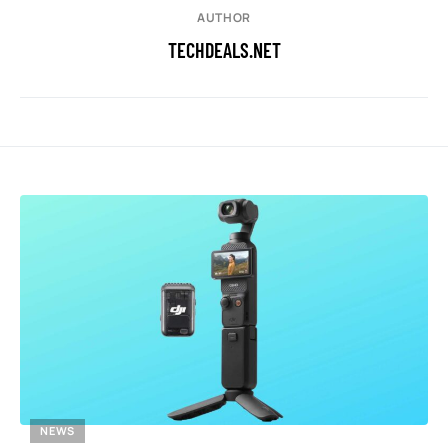
AUTHOR
TECHDEALS.NET
NEWS