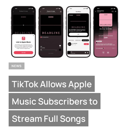
NEWS
TikTok Allows Apple
Music Subscribers to
Stream Full Songs