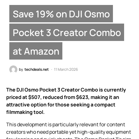
Save 19% on DJI Osmo
Pocket 3 Creator Combo
at Amazon
by
techdeals.net
11 March 2026
The DJI Osmo Pocket 3 Creator Combo is currently
priced at $507, reduced from $623, making it an
attractive option for those seeking a compact
filmmaking tool.
This development is particularly relevant for content
creators who need portable yet high-quality equipment