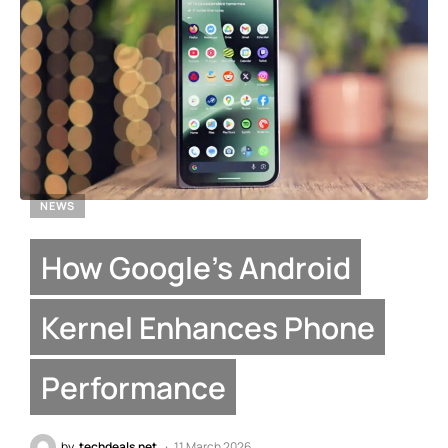
NEWS
How Google’s Android
Kernel Enhances Phone
Performance
by
techdeals.net
11 March 2026