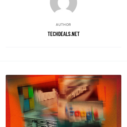
AUTHOR
TECHDEALS.NET