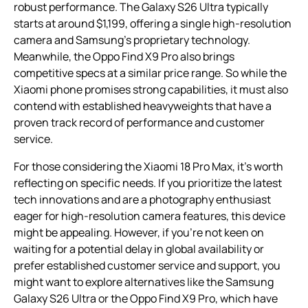
robust performance. The Galaxy S26 Ultra typically
starts at around $1,199, offering a single high-resolution
camera and Samsung’s proprietary technology.
Meanwhile, the Oppo Find X9 Pro also brings
competitive specs at a similar price range. So while the
Xiaomi phone promises strong capabilities, it must also
contend with established heavyweights that have a
proven track record of performance and customer
service.
For those considering the Xiaomi 18 Pro Max, it’s worth
reflecting on specific needs. If you prioritize the latest
tech innovations and are a photography enthusiast
eager for high-resolution camera features, this device
might be appealing. However, if you’re not keen on
waiting for a potential delay in global availability or
prefer established customer service and support, you
might want to explore alternatives like the Samsung
Galaxy S26 Ultra or the Oppo Find X9 Pro, which have