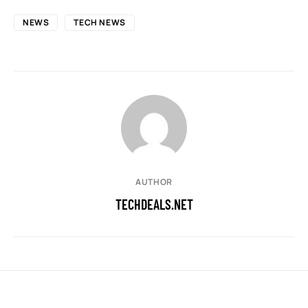
NEWS
TECH NEWS
AUTHOR
TECHDEALS.NET