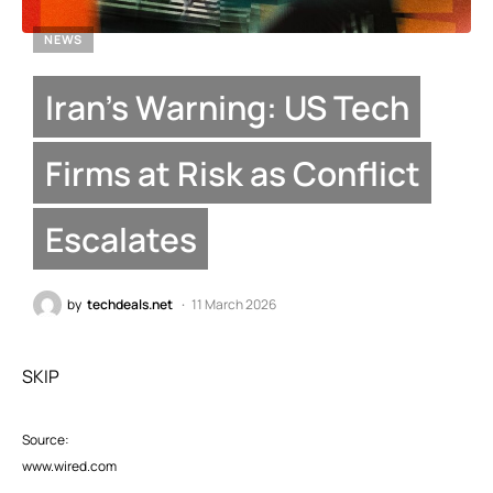
NEWS
Iran’s Warning: US Tech
Firms at Risk as Conflict
Escalates
by
techdeals.net
11 March 2026
SKIP
Source:
www.wired.com