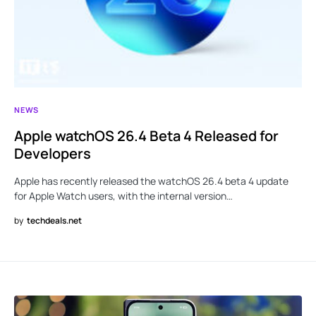
NEWS
Apple watchOS 26.4 Beta 4 Released for
Developers
Apple has recently released the watchOS 26.4 beta 4 update
for Apple Watch users, with the internal version…
by
techdeals.net