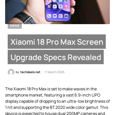
NEWS
Xiaomi 18 Pro Max Screen
Upgrade Specs Revealed
by
techdeals.net
11 March 2026
The Xiaomi 18 Pro Max is set to make waves in the
smartphone market, featuring a vast 6.9-inch LIPO
display capable of dropping to an ultra-low brightness of
1 nit and supporting the BT.2020 wide color gamut. This
device is expected to house dual 200MP cameras and