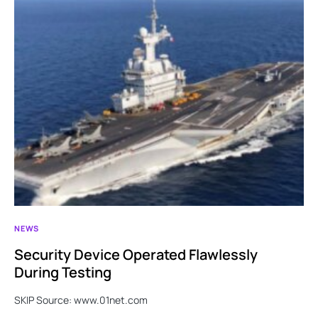
NEWS
Security Device Operated Flawlessly
During Testing
SKIP Source: www.01net.com