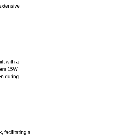
extensive
.
lt with a
fers 15W
en during
 facilitating a