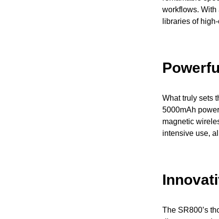
workflows. With
libraries of high
Powerfu
What truly sets 
5000mAh power c
magnetic wirele
intensive use, al
Innovat
The SR800’s thou