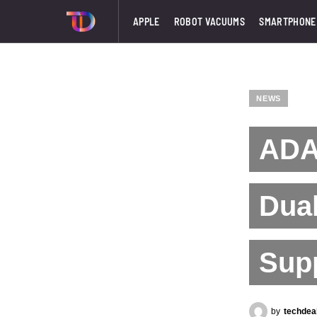
APPLE
ROBOT VACUUMS
SMARTPHONE
NEWS
ADAT
Dual
Sup
by
techdea