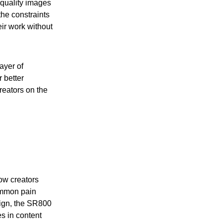
-quality images
he constraints
eir work without
ayer of
 better
reators on the
ow creators
ommon pain
sign, the SR800
s in content