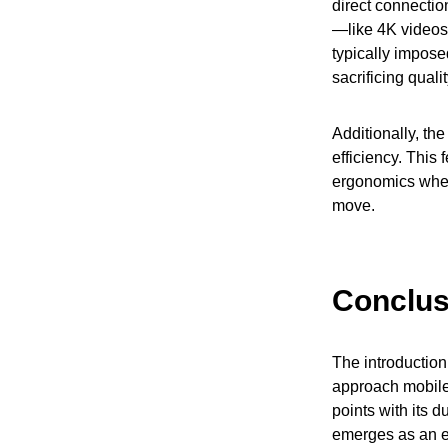
direct connectio
—like 4K videos 
typically impose
sacrificing quali
Additionally, th
efficiency. This
ergonomics when 
move.
Conclus
The introduction
approach mobile
points with its 
emerges as an e