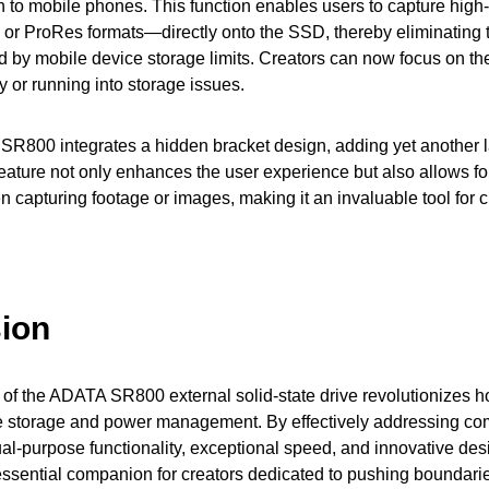
n to mobile phones. This function enables users to capture high
or ProRes formats—directly onto the SSD, thereby eliminating t
d by mobile device storage limits. Creators can now focus on th
ty or running into storage issues.
e SR800 integrates a hidden bracket design, adding yet another l
 feature not only enhances the user experience but also allows for
capturing footage or images, making it an invaluable tool for c
ion
 of the ADATA SR800 external solid-state drive revolutionizes h
 storage and power management. By effectively addressing c
dual-purpose functionality, exceptional speed, and innovative de
ssential companion for creators dedicated to pushing boundarie