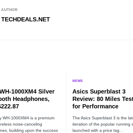
AUTHOR
TECHDEALS.NET
NEWS
WH-1000XM4 Silver
Asics Superblast 3
ooth Headphones,
Review: 80 Miles Tes
222.87
for Performance
y WH-1000XM4 is a premium
The Asics Superblast 3 is the lat
ireless noise-canceling
iteration of the popular running 
es, building upon the success
launched with a price tag…