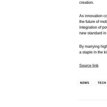
creation.
As innovation co
the future of mo
integration of 
new standard in 
By marrying hig
a staple in the k
Source link
NEWS
TECH