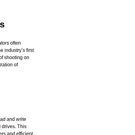
rs
tors often
 industry’s first
of shooting on
ration of
ad and write
 drives. This
ers and efficient