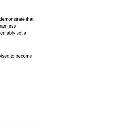
 demonstrate that
seamless
eniably set a
poised to become