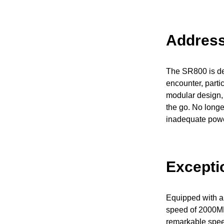
Address
The SR800 is des
encounter, parti
modular design, 
the go. No longer
inadequate powe
Excepti
Equipped with a
speed of 2000MB/
remarkable speed 