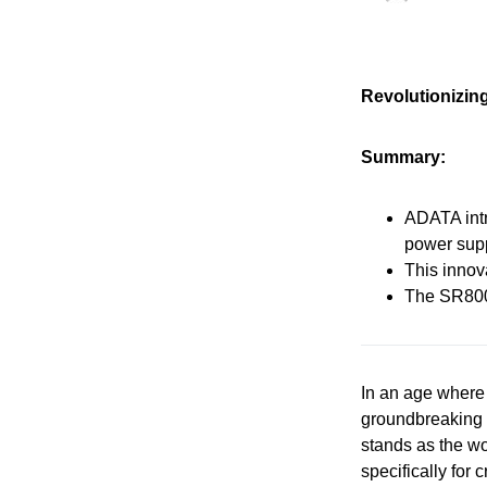
Revolutionizin
Summary:
ADATA intr
power supp
This innov
The SR800 
In an age where
groundbreaking 
stands as the wo
specifically for