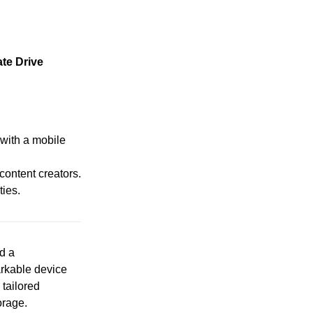
te Drive
 with a mobile
ontent creators.
ties.
d a
rkable device
 tailored
orage.