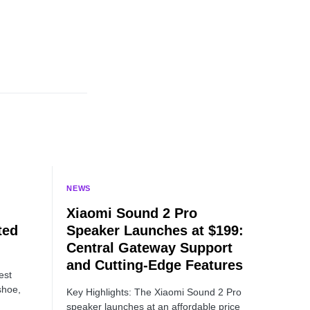
NEWS
Xiaomi Sound 2 Pro
ted
Speaker Launches at $199:
Central Gateway Support
and Cutting-Edge Features
est
shoe,
Key Highlights: The Xiaomi Sound 2 Pro
speaker launches at an affordable price