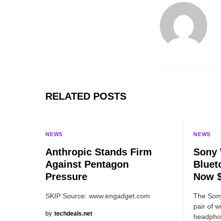
RELATED POSTS
NEWS
NEWS
Anthropic Stands Firm
Sony 
Against Pentagon
Bluet
Pressure
Now $
SKIP Source: www.engadget.com
The Son
pair of w
by
techdeals.net
headphon