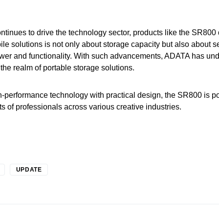
ntinues to drive the technology sector, products like the SR800
bile solutions is not only about storage capacity but also about 
power and functionality. With such advancements, ADATA has und
the realm of portable storage solutions.
h-performance technology with practical design, the SR800 is 
its of professionals across various creative industries.
UPDATE