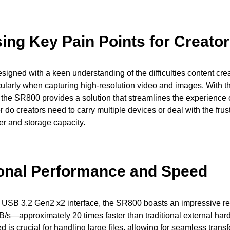
ing Key Pain Points for Creato
igned with a keen understanding of the difficulties content crea
cularly when capturing high-resolution video and images. With the
the SR800 provides a solution that streamlines the experience 
 do creators need to carry multiple devices or deal with the frust
r and storage capacity.
onal Performance and Speed
 USB 3.2 Gen2 x2 interface, the SR800 boasts an impressive re
s—approximately 20 times faster than traditional external hard
is crucial for handling large files, allowing for seamless transf