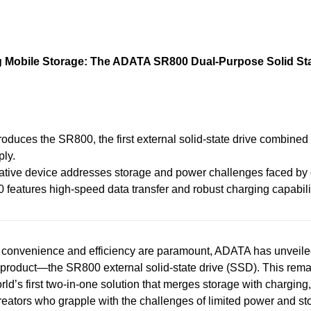
g Mobile Storage: The ADATA SR800 Dual-Purpose Solid Sta
oduces the SR800, the first external solid-state drive combined
ly.
ative device addresses storage and power challenges faced by c
features high-speed data transfer and robust charging capabili
 convenience and efficiency are paramount, ADATA has unveile
product—the SR800 external solid-state drive (SSD). This rema
rld’s first two-in-one solution that merges storage with charging,
 creators who grapple with the challenges of limited power and st