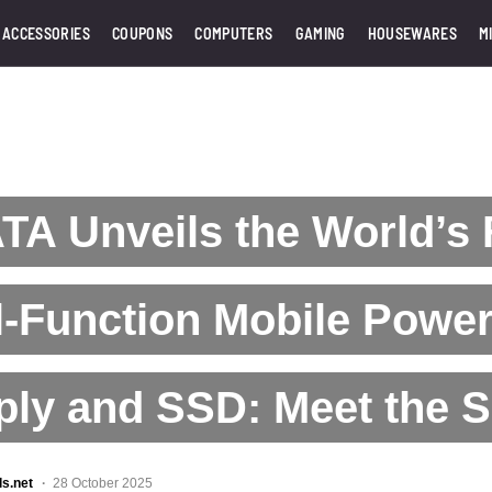
 ACCESSORIES
COUPONS
COMPUTERS
GAMING
HOUSEWARES
M
A Unveils the World’s F
-Function Mobile Powe
ply and SSD: Meet the 
ls.net
28 October 2025