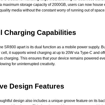
 a maximum storage capacity of 2000GB, users can now house 
-quality media without the constant worry of running out of space
l Charging Capabilities
the SR800 apart is its dual function as a mobile power supply. Bui
ell, it supports wired charging at up to 20W via Type-C and of
ss charging. This ensures that your device remains powered ev
lowing for uninterrupted creativity.
ive Design Features
ghtful design also includes a unique groove feature on its back,