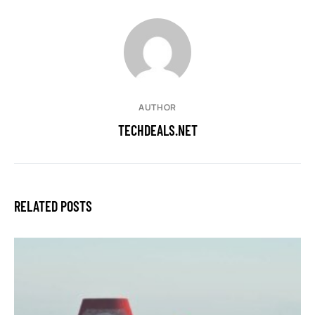
AUTHOR
TECHDEALS.NET
RELATED POSTS