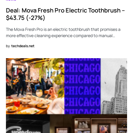
Deal: Mova Fresh Pro Electric Toothbrush –
$43.75 (-27%)
The Mova Fresh Pro is an electric toothbrush that promises a
more effective cleaning experience compared to manual…
by
techdeals.net