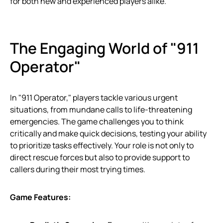
for both new and experienced players alike.
The Engaging World of "911
Operator"
In "911 Operator," players tackle various urgent
situations, from mundane calls to life-threatening
emergencies. The game challenges you to think
critically and make quick decisions, testing your ability
to prioritize tasks effectively. Your role is not only to
direct rescue forces but also to provide support to
callers during their most trying times.
Game Features: