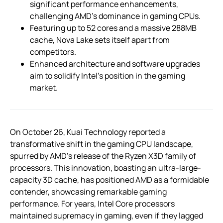
significant performance enhancements,
challenging AMD’s dominance in gaming CPUs.
Featuring up to 52 cores and a massive 288MB
cache, Nova Lake sets itself apart from
competitors.
Enhanced architecture and software upgrades
aim to solidify Intel’s position in the gaming
market.
On October 26, Kuai Technology reported a
transformative shift in the gaming CPU landscape,
spurred by AMD’s release of the Ryzen X3D family of
processors. This innovation, boasting an ultra-large-
capacity 3D cache, has positioned AMD as a formidable
contender, showcasing remarkable gaming
performance. For years, Intel Core processors
maintained supremacy in gaming, even if they lagged