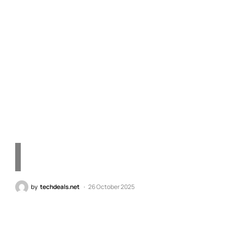
Unlock the Strategic
Game Valued at $7
Through Steam Hi Plus
One
by
techdeals.net
26 October 2025