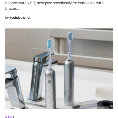
approximately $17, designed specifically for individuals with
braces.…
by
techdeals.net
NEWS