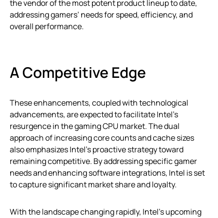
the vendor of the most potent product lineup to date,
addressing gamers’ needs for speed, efficiency, and
overall performance.
A Competitive Edge
These enhancements, coupled with technological
advancements, are expected to facilitate Intel’s
resurgence in the gaming CPU market. The dual
approach of increasing core counts and cache sizes
also emphasizes Intel’s proactive strategy toward
remaining competitive. By addressing specific gamer
needs and enhancing software integrations, Intel is set
to capture significant market share and loyalty.
With the landscape changing rapidly, Intel’s upcoming