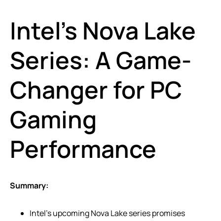
Intel’s Nova Lake
Series: A Game-
Changer for PC
Gaming
Performance
Summary:
Intel’s upcoming Nova Lake series promises