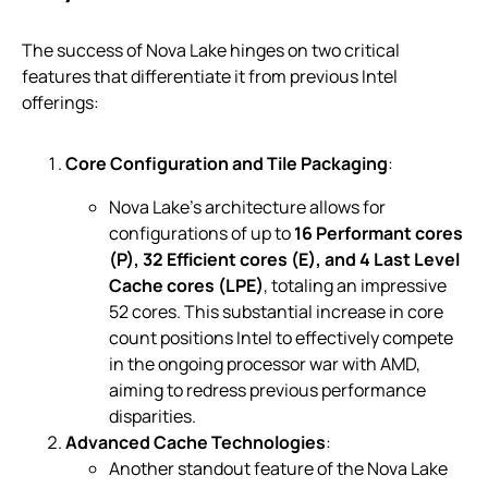
The success of Nova Lake hinges on two critical
features that differentiate it from previous Intel
offerings:
Core Configuration and Tile Packaging
:
Nova Lake’s architecture allows for
configurations of up to
16 Performant cores
(P), 32 Efficient cores (E), and 4 Last Level
Cache cores (LPE)
, totaling an impressive
52 cores. This substantial increase in core
count positions Intel to effectively compete
in the ongoing processor war with AMD,
aiming to redress previous performance
disparities.
Advanced Cache Technologies
:
Another standout feature of the Nova Lake