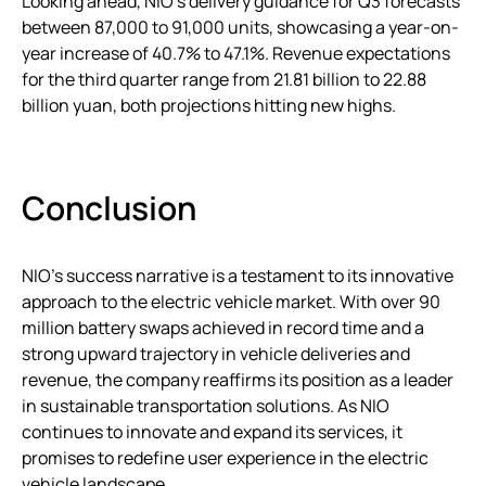
Looking ahead, NIO’s delivery guidance for Q3 forecasts
between 87,000 to 91,000 units, showcasing a year-on-
year increase of 40.7% to 47.1%. Revenue expectations
for the third quarter range from 21.81 billion to 22.88
billion yuan, both projections hitting new highs.
Conclusion
NIO’s success narrative is a testament to its innovative
approach to the electric vehicle market. With over 90
million battery swaps achieved in record time and a
strong upward trajectory in vehicle deliveries and
revenue, the company reaffirms its position as a leader
in sustainable transportation solutions. As NIO
continues to innovate and expand its services, it
promises to redefine user experience in the electric
vehicle landscape.