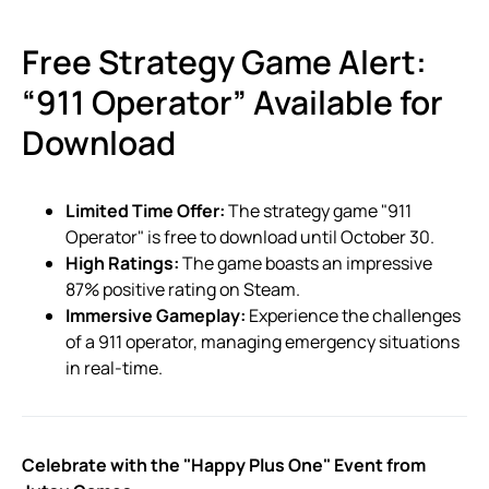
Free Strategy Game Alert:
“911 Operator” Available for
Download
Limited Time Offer:
The strategy game "911
Operator" is free to download until October 30.
High Ratings:
The game boasts an impressive
87% positive rating on Steam.
Immersive Gameplay:
Experience the challenges
of a 911 operator, managing emergency situations
in real-time.
Celebrate with the "Happy Plus One" Event from