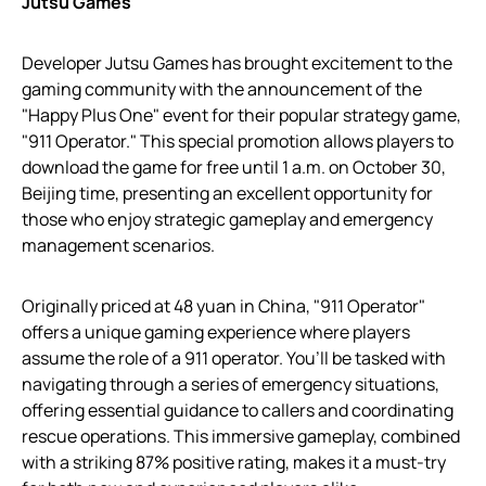
Jutsu Games
Developer Jutsu Games has brought excitement to the
gaming community with the announcement of the
"Happy Plus One" event for their popular strategy game,
"911 Operator." This special promotion allows players to
download the game for free until 1 a.m. on October 30,
Beijing time, presenting an excellent opportunity for
those who enjoy strategic gameplay and emergency
management scenarios.
Originally priced at 48 yuan in China, "911 Operator"
offers a unique gaming experience where players
assume the role of a 911 operator. You’ll be tasked with
navigating through a series of emergency situations,
offering essential guidance to callers and coordinating
rescue operations. This immersive gameplay, combined
with a striking 87% positive rating, makes it a must-try