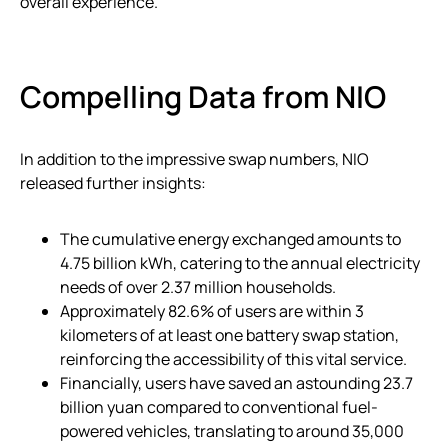
overall experience.
Compelling Data from NIO
In addition to the impressive swap numbers, NIO
released further insights:
The cumulative energy exchanged amounts to
4.75 billion kWh, catering to the annual electricity
needs of over 2.37 million households.
Approximately 82.6% of users are within 3
kilometers of at least one battery swap station,
reinforcing the accessibility of this vital service.
Financially, users have saved an astounding 23.7
billion yuan compared to conventional fuel-
powered vehicles, translating to around 35,000