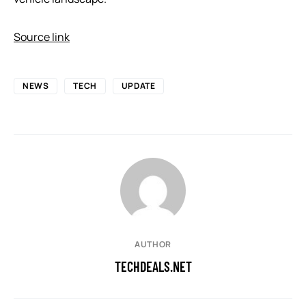
Source link
NEWS
TECH
UPDATE
AUTHOR
TECHDEALS.NET