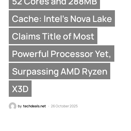
52 Cores and 288MB
Cache: Intel’s Nova Lake
Claims Title of Most
Powerful Processor Yet,
Surpassing AMD Ryzen
X3D
by
techdeals.net
26 October 2025