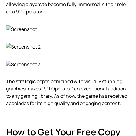
allowing players to become fully immersed in their role
as a 911 operator.
The strategic depth combined with visually stunning
graphics makes "911 Operator" an exceptional addition
to any gaming library. As of now, the game has received
accolades for its high quality and engaging content.
How to Get Your Free Copy