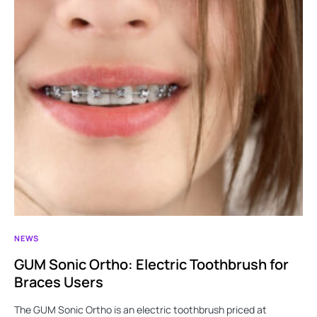
NEWS
GUM Sonic Ortho: Electric Toothbrush for
Braces Users
The GUM Sonic Ortho is an electric toothbrush priced at