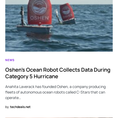
NEWS
Oshen’s Ocean Robot Collects Data During
Category 5 Hurricane
Anahita Laverack has founded Oshen, a company producing
fleets of autonomous ocean robots called C-Stars that can
operate…
by
techdeals.net