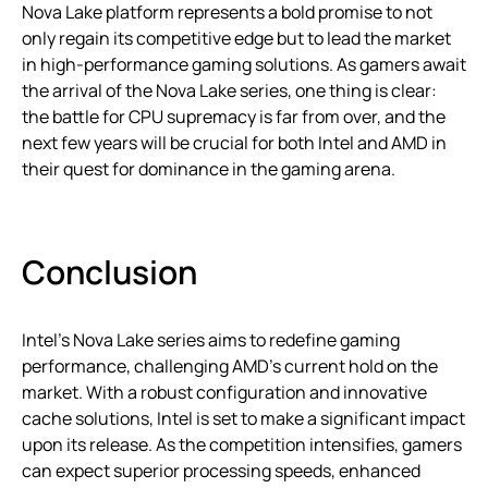
Nova Lake platform represents a bold promise to not
only regain its competitive edge but to lead the market
in high-performance gaming solutions. As gamers await
the arrival of the Nova Lake series, one thing is clear:
the battle for CPU supremacy is far from over, and the
next few years will be crucial for both Intel and AMD in
their quest for dominance in the gaming arena.
Conclusion
Intel’s Nova Lake series aims to redefine gaming
performance, challenging AMD’s current hold on the
market. With a robust configuration and innovative
cache solutions, Intel is set to make a significant impact
upon its release. As the competition intensifies, gamers
can expect superior processing speeds, enhanced