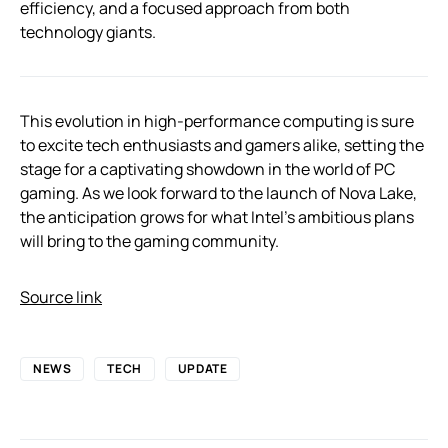
efficiency, and a focused approach from both
technology giants.
This evolution in high-performance computing is sure
to excite tech enthusiasts and gamers alike, setting the
stage for a captivating showdown in the world of PC
gaming. As we look forward to the launch of Nova Lake,
the anticipation grows for what Intel’s ambitious plans
will bring to the gaming community.
Source link
NEWS
TECH
UPDATE