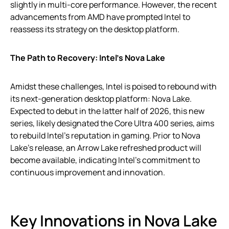
slightly in multi-core performance. However, the recent
advancements from AMD have prompted Intel to
reassess its strategy on the desktop platform.
The Path to Recovery: Intel’s Nova Lake
Amidst these challenges, Intel is poised to rebound with
its next-generation desktop platform: Nova Lake.
Expected to debut in the latter half of 2026, this new
series, likely designated the Core Ultra 400 series, aims
to rebuild Intel’s reputation in gaming. Prior to Nova
Lake’s release, an Arrow Lake refreshed product will
become available, indicating Intel’s commitment to
continuous improvement and innovation.
Key Innovations in Nova Lake