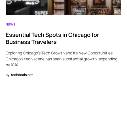
NEWS
Essential Tech Spots in Chicago for
Business Travelers
Exploring Chicago’s Tech Growth and Its New Opportunities
Chicago’s tech scene has seen substantial growth, expanding
by 18%…
by
techdeals.net