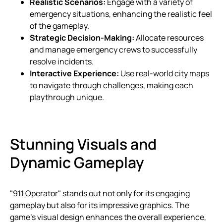
Realistic Scenarios:
Engage with a variety of
emergency situations, enhancing the realistic feel
of the gameplay.
Strategic Decision-Making:
Allocate resources
and manage emergency crews to successfully
resolve incidents.
Interactive Experience:
Use real-world city maps
to navigate through challenges, making each
playthrough unique.
Stunning Visuals and
Dynamic Gameplay
"911 Operator" stands out not only for its engaging
gameplay but also for its impressive graphics. The
game’s visual design enhances the overall experience,