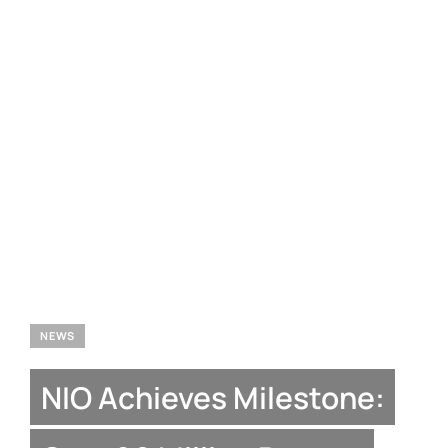
NEWS
NIO Achieves Milestone: