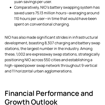
yuan savings per user.
Comparatively, NIO’s battery swapping system has
saved users 75.13 million hours—averaging around
110 hours per user—in time that would have been
spent on conventional charging.
NIO has also made significant strides in infrastructural
development, boasting 8,307 charging and battery swap
stations, the largest number in the industry. Among
these, 1,002 are expressway swap stations, strategically
positioning NIO across 550 cities and establishing a
high-speed power swap network throughout 9 vertical
and 11 horizontal urban agglomerations.
Financial Performance and
Growth Outlook