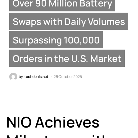
Over 90 Million Battery
Swaps with Daily Volumes
Surpassing 100,000
Orders in the U.S. Market
by
techdeals.net
26 October 2025
NIO Achieves