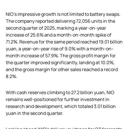
NIO’s impressive growth is not limited to battery swaps.
The company reported delivering 72,056 units in the
second quarter of 2025, marking a year-on-year
increase of 25.6% and a month-on-month spike of
71.2%. Revenue for the same period reached 19.01 billion
yuan, a year-on-year rise of 9.0% with a month-on-
month increase of 57.9%. The gross profit margin for
the quarter improved significantly, landing at 10.0%,
and the gross margin for other sales reached a record
8.2%.
With cash reserves climbing to 27.2 billion yuan, NIO
remains well-positioned for further investment in
research and development, which totaled 3.01 billion
yuan in the second quarter.