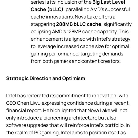
series is its inclusion of the
Big Last Level
Cache (bLLC)
, paralleling AMD’s successful
cache innovations. Nova Lake offers a
staggering
288MB bLLC cache
, significantly
eclipsing AMD’s 128MB cache capacity. This
enhancement is aligned with Intel’s strategy
to leverage increased cache size for optimal
gaming performance, targeting demands
from both gamers and content creators.
Strategic Direction and Optimism
Intel has reiterated its commitment to innovation, with
CEO Chen Liwu expressing confidence during a recent
financial report. He highlighted that Nova Lake will not
only introduce a pioneering architecture but also
software upgrades that will reinforce Intel’s portfolio. In
the realm of PC gaming, Intel aims to position itself as