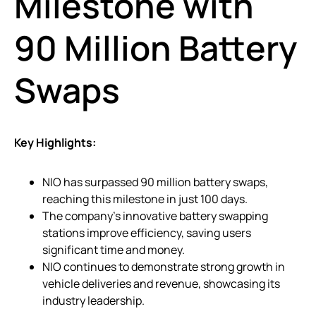
Milestone with
90 Million Battery
Swaps
Key Highlights:
NIO has surpassed 90 million battery swaps,
reaching this milestone in just 100 days.
The company’s innovative battery swapping
stations improve efficiency, saving users
significant time and money.
NIO continues to demonstrate strong growth in
vehicle deliveries and revenue, showcasing its
industry leadership.