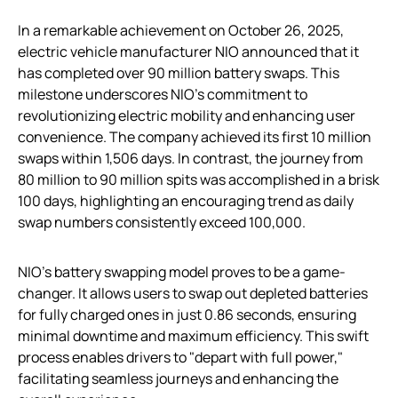
In a remarkable achievement on October 26, 2025,
electric vehicle manufacturer NIO announced that it
has completed over 90 million battery swaps. This
milestone underscores NIO’s commitment to
revolutionizing electric mobility and enhancing user
convenience. The company achieved its first 10 million
swaps within 1,506 days. In contrast, the journey from
80 million to 90 million spits was accomplished in a brisk
100 days, highlighting an encouraging trend as daily
swap numbers consistently exceed 100,000.
NIO’s battery swapping model proves to be a game-
changer. It allows users to swap out depleted batteries
for fully charged ones in just 0.86 seconds, ensuring
minimal downtime and maximum efficiency. This swift
process enables drivers to "depart with full power,"
facilitating seamless journeys and enhancing the