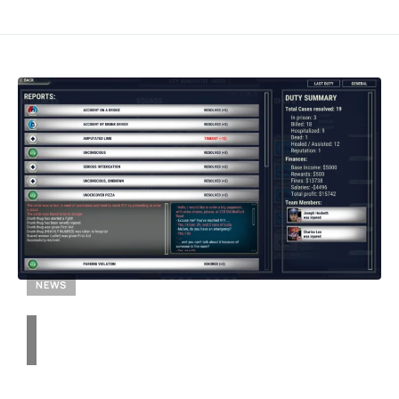
NEWS
Get 911 Operator for Free: