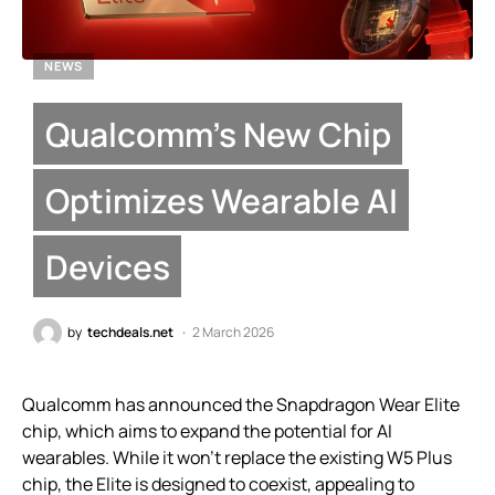
NEWS
Qualcomm’s New Chip
Optimizes Wearable AI
Devices
by
techdeals.net
2 March 2026
Qualcomm has announced the Snapdragon Wear Elite
chip, which aims to expand the potential for AI
wearables. While it won’t replace the existing W5 Plus
chip, the Elite is designed to coexist, appealing to