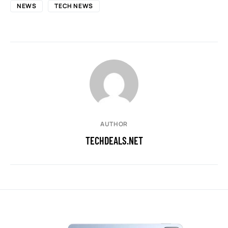
NEWS
TECH NEWS
AUTHOR
TECHDEALS.NET