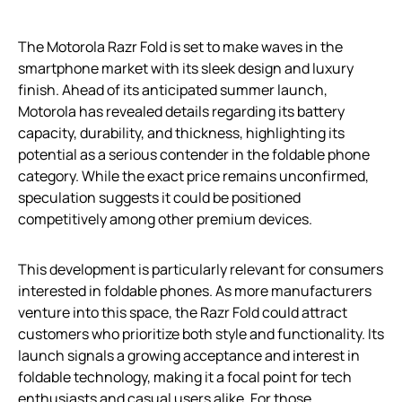
The Motorola Razr Fold is set to make waves in the
smartphone market with its sleek design and luxury
finish. Ahead of its anticipated summer launch,
Motorola has revealed details regarding its battery
capacity, durability, and thickness, highlighting its
potential as a serious contender in the foldable phone
category. While the exact price remains unconfirmed,
speculation suggests it could be positioned
competitively among other premium devices.
This development is particularly relevant for consumers
interested in foldable phones. As more manufacturers
venture into this space, the Razr Fold could attract
customers who prioritize both style and functionality. Its
launch signals a growing acceptance and interest in
foldable technology, making it a focal point for tech
enthusiasts and casual users alike. For those