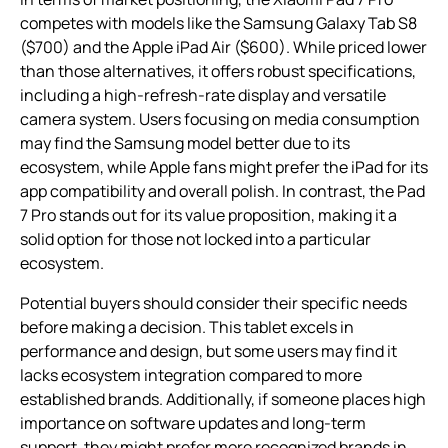
competes with models like the Samsung Galaxy Tab S8
($700) and the Apple iPad Air ($600). While priced lower
than those alternatives, it offers robust specifications,
including a high-refresh-rate display and versatile
camera system. Users focusing on media consumption
may find the Samsung model better due to its
ecosystem, while Apple fans might prefer the iPad for its
app compatibility and overall polish. In contrast, the Pad
7 Pro stands out for its value proposition, making it a
solid option for those not locked into a particular
ecosystem.
Potential buyers should consider their specific needs
before making a decision. This tablet excels in
performance and design, but some users may find it
lacks ecosystem integration compared to more
established brands. Additionally, if someone places high
importance on software updates and long-term
support, they might prefer more recognized brands in