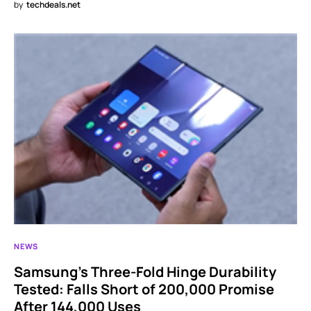
by
techdeals.net
NEWS
Samsung’s Three-Fold Hinge Durability
Tested: Falls Short of 200,000 Promise
After 144,000 Uses