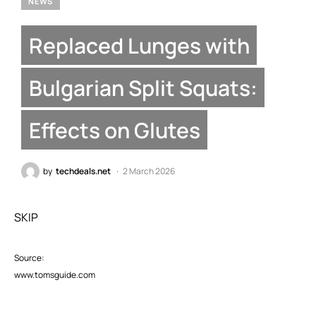
NEWS
Replaced Lunges with
Bulgarian Split Squats:
Effects on Glutes
by
techdeals.net
2 March 2026
SKIP
Source:
www.tomsguide.com