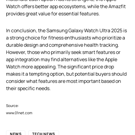
Watch offers better app ecosystems, while the Amazfit
provides great value for essential features.
In conclusion, the Samsung Galaxy Watch Ultra 2025 is
a strong choice for fitness enthusiasts who prioritize a
durable design and comprehensive health tracking.
However, those who primarily seek smart features or
app integration may find alternatives like the Apple
Watch more appealing. The significant price drop
makes it a tempting option, but potential buyers should
consider what features are most important based on
their specific needs.
Source:
www.01net.com
NEWS
TECH NEWS