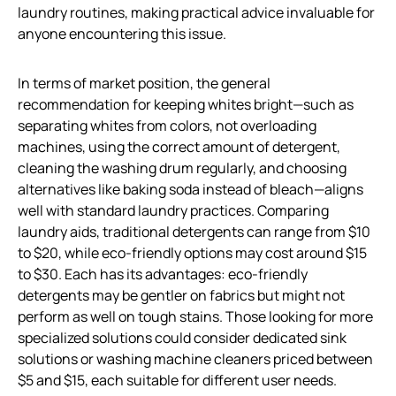
laundry routines, making practical advice invaluable for
anyone encountering this issue.
In terms of market position, the general
recommendation for keeping whites bright—such as
separating whites from colors, not overloading
machines, using the correct amount of detergent,
cleaning the washing drum regularly, and choosing
alternatives like baking soda instead of bleach—aligns
well with standard laundry practices. Comparing
laundry aids, traditional detergents can range from $10
to $20, while eco-friendly options may cost around $15
to $30. Each has its advantages: eco-friendly
detergents may be gentler on fabrics but might not
perform as well on tough stains. Those looking for more
specialized solutions could consider dedicated sink
solutions or washing machine cleaners priced between
$5 and $15, each suitable for different user needs.