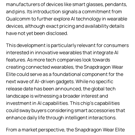
manufacturers of devices like smart glasses, pendants,
and pins. Its introduction signals a commitment from
Qualcomm to further explore AI technology in wearable
devices, although exact pricing and availability details
have not yet been disclosed.
This development is particularly relevant for consumers
interested in innovative wearables that integrate AI
features. As more tech companies look towards
creating connected wearables, the Snapdragon Wear
Elite could serve as a foundational component for the
next wave of AI-driven gadgets. While no specific
release date has been announced, the global tech
landscape is witnessing a broader interest and
investment in AI capabilities. This chip’s capabilities
could sway buyers considering smart accessories that
enhance daily life through intelligent interactions.
From a market perspective, the Snapdragon Wear Elite