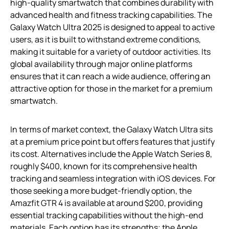
high-quality smartwatch that combines durability with
advanced health and fitness tracking capabilities. The
Galaxy Watch Ultra 2025 is designed to appeal to active
users, as it is built to withstand extreme conditions,
making it suitable for a variety of outdoor activities. Its
global availability through major online platforms
ensures that it can reach a wide audience, offering an
attractive option for those in the market for a premium
smartwatch.
In terms of market context, the Galaxy Watch Ultra sits
at a premium price point but offers features that justify
its cost. Alternatives include the Apple Watch Series 8,
roughly $400, known for its comprehensive health
tracking and seamless integration with iOS devices. For
those seeking a more budget-friendly option, the
Amazfit GTR 4 is available at around $200, providing
essential tracking capabilities without the high-end
materials. Each option has its strengths; the Apple