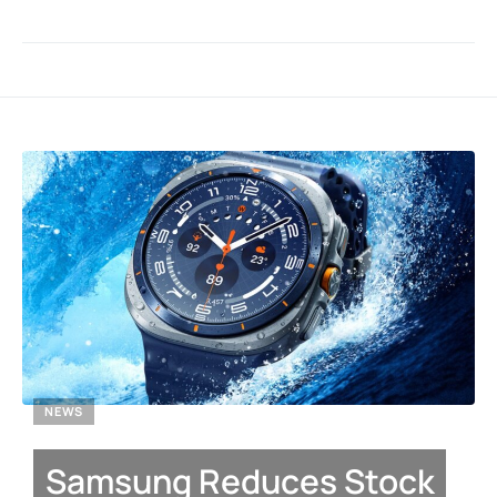
NEWS
Samsung Reduces Stock