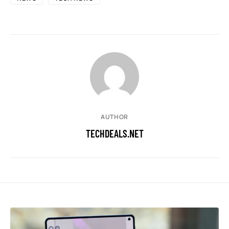
AUTHOR
TECHDEALS.NET