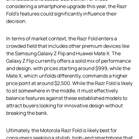
considering a smartphone upgrade this year, the Razr
Fold’s features could significantly influence their
decision.
In terms of market context, the Razr Fold enters a
crowded field that includes other premium devices like
the Samsung Galaxy Z Flip and Huawei Mate X. The
Galaxy Z Flip currently offers a solid mix of performance
and design, with prices starting around $999, while the
Mate X, which unfolds differently, commands a higher
price point at around $2,500. While the Razr Fold is likely
to sit somewhere in the middle, it must effectively
balance features against these established models to
attract buyers looking for innovative design without
breaking the bank.
Ultimately, the Motorola Razr Fold is likely best for
consumers seeking a stylish, high-end smartphone that