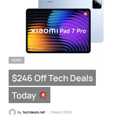
NEWS
$246 Off Tech Deals
Today
by
techdeals.net
2 March 2026