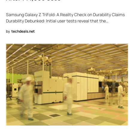
Samsung Galaxy Z TriFold: A Reality Check on Durability Claims
Durability Debunked: Initial user tests reveal that the…
by
techdeals.net