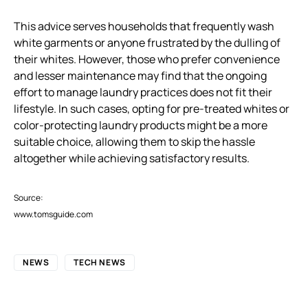
This advice serves households that frequently wash
white garments or anyone frustrated by the dulling of
their whites. However, those who prefer convenience
and lesser maintenance may find that the ongoing
effort to manage laundry practices does not fit their
lifestyle. In such cases, opting for pre-treated whites or
color-protecting laundry products might be a more
suitable choice, allowing them to skip the hassle
altogether while achieving satisfactory results.
Source:
www.tomsguide.com
NEWS
TECH NEWS