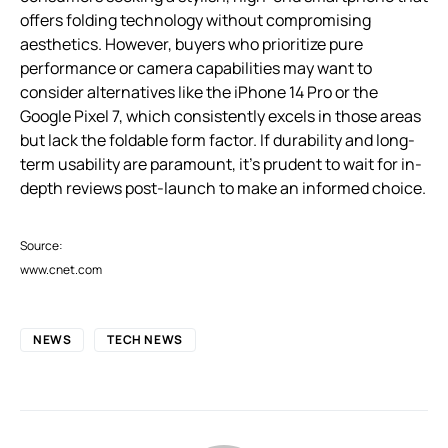
offers folding technology without compromising
aesthetics. However, buyers who prioritize pure
performance or camera capabilities may want to
consider alternatives like the iPhone 14 Pro or the
Google Pixel 7, which consistently excels in those areas
but lack the foldable form factor. If durability and long-
term usability are paramount, it’s prudent to wait for in-
depth reviews post-launch to make an informed choice.
Source:
www.cnet.com
NEWS
TECH NEWS