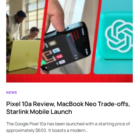
NEWS
Pixel 10a Review, MacBook Neo Trade-offs,
Starlink Mobile Launch
The Google Pixel 10a has been launched with a starting price of
approximately $600. It boasts a modern…