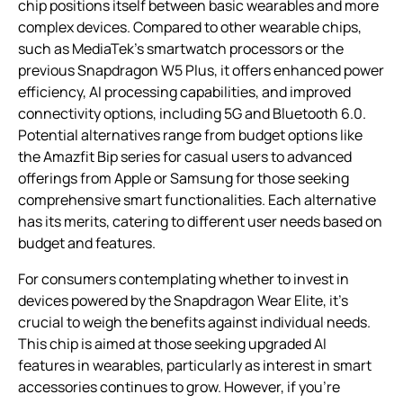
chip positions itself between basic wearables and more
complex devices. Compared to other wearable chips,
such as MediaTek’s smartwatch processors or the
previous Snapdragon W5 Plus, it offers enhanced power
efficiency, AI processing capabilities, and improved
connectivity options, including 5G and Bluetooth 6.0.
Potential alternatives range from budget options like
the Amazfit Bip series for casual users to advanced
offerings from Apple or Samsung for those seeking
comprehensive smart functionalities. Each alternative
has its merits, catering to different user needs based on
budget and features.
For consumers contemplating whether to invest in
devices powered by the Snapdragon Wear Elite, it’s
crucial to weigh the benefits against individual needs.
This chip is aimed at those seeking upgraded AI
features in wearables, particularly as interest in smart
accessories continues to grow. However, if you’re