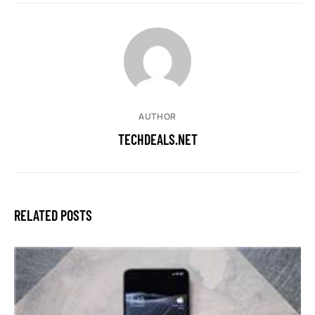
AUTHOR
TECHDEALS.NET
RELATED POSTS