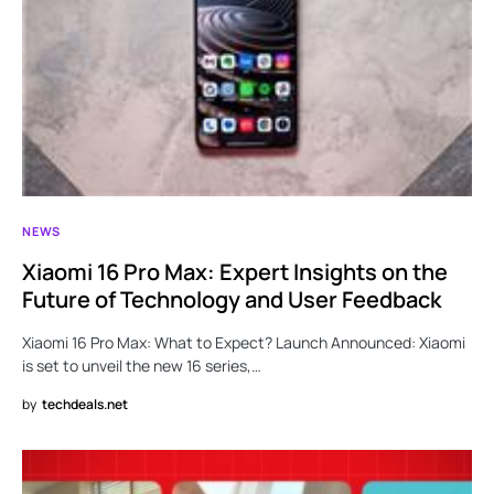
NEWS
Xiaomi 16 Pro Max: Expert Insights on the
Future of Technology and User Feedback
Xiaomi 16 Pro Max: What to Expect? Launch Announced: Xiaomi
is set to unveil the new 16 series,…
by
techdeals.net