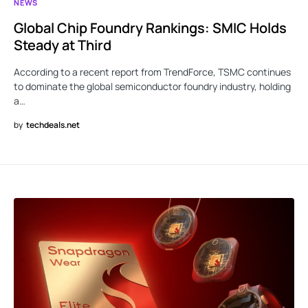
NEWS
Global Chip Foundry Rankings: SMIC Holds
Steady at Third
According to a recent report from TrendForce, TSMC continues
to dominate the global semiconductor foundry industry, holding
a…
by
techdeals.net