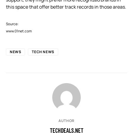
this space that offer better track records in those areas.
Source:
www.01net.com
NEWS
TECH NEWS
AUTHOR
TECHDEALS.NET