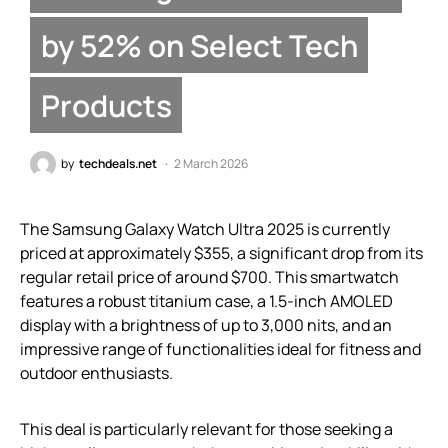
by 52% on Select Tech
Products
by
techdeals.net
2 March 2026
The Samsung Galaxy Watch Ultra 2025 is currently
priced at approximately $355, a significant drop from its
regular retail price of around $700. This smartwatch
features a robust titanium case, a 1.5-inch AMOLED
display with a brightness of up to 3,000 nits, and an
impressive range of functionalities ideal for fitness and
outdoor enthusiasts.
This deal is particularly relevant for those seeking a