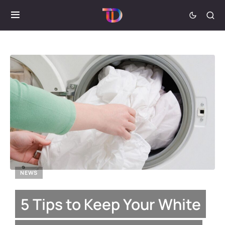
NEWS
5 Tips to Keep Your White