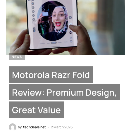
NEWS
Motorola Razr Fold
Review: Premium Design,
Great Value
by
techdeals.net
2 March 2026