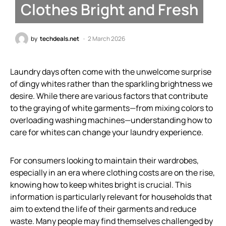
Clothes Bright and Fresh
by
techdeals.net
2 March 2026
Laundry days often come with the unwelcome surprise
of dingy whites rather than the sparkling brightness we
desire. While there are various factors that contribute
to the graying of white garments—from mixing colors to
overloading washing machines—understanding how to
care for whites can change your laundry experience.
For consumers looking to maintain their wardrobes,
especially in an era where clothing costs are on the rise,
knowing how to keep whites bright is crucial. This
information is particularly relevant for households that
aim to extend the life of their garments and reduce
waste. Many people may find themselves challenged by