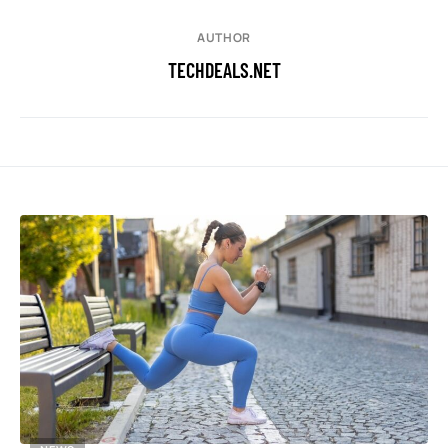
AUTHOR
TECHDEALS.NET