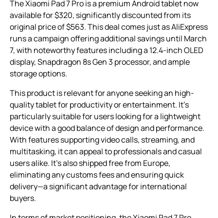
The Xiaomi Pad 7 Pro is a premium Android tablet now
available for $320, significantly discounted from its
original price of $563. This deal comes just as AliExpress
runs a campaign offering additional savings until March
7, with noteworthy features including a 12.4-inch OLED
display, Snapdragon 8s Gen 3 processor, and ample
storage options.
This product is relevant for anyone seeking an high-
quality tablet for productivity or entertainment. It’s
particularly suitable for users looking for a lightweight
device with a good balance of design and performance.
With features supporting video calls, streaming, and
multitasking, it can appeal to professionals and casual
users alike. It’s also shipped free from Europe,
eliminating any customs fees and ensuring quick
delivery—a significant advantage for international
buyers.
In terms of market positioning, the Xiaomi Pad 7 Pro