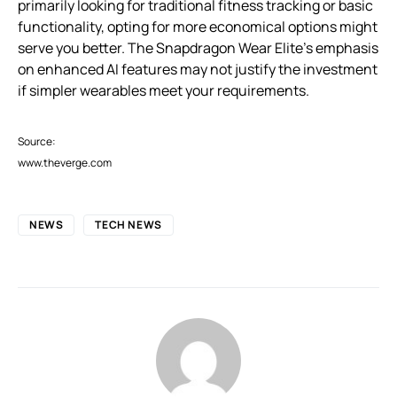
primarily looking for traditional fitness tracking or basic
functionality, opting for more economical options might
serve you better. The Snapdragon Wear Elite’s emphasis
on enhanced AI features may not justify the investment
if simpler wearables meet your requirements.
Source:
www.theverge.com
NEWS
TECH NEWS