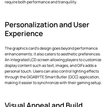
require both performance and tranquility.
Personalization and User
Experience
The graphics card’s design goes beyond performance
enhancements; it also caters to aesthetic preferences.
An integrated LCD screen allowing players to customize
display content such as text, images, and GIFs adds a
personal touch. Users can also control lighting effects
through the GIGABYTE Smart Butler (GCC) application,
making it easier to synchronize with their gaming setup.
Visual Appeal and Build