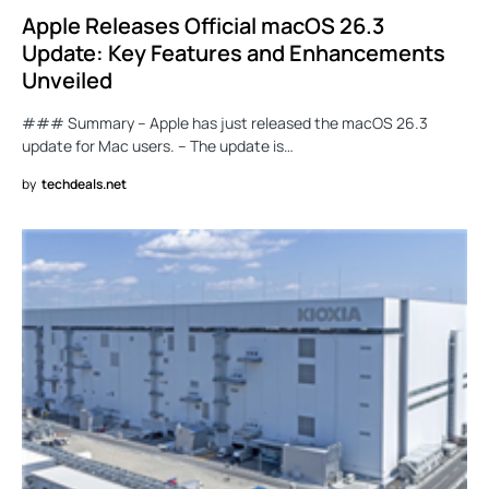
Apple Releases Official macOS 26.3
Update: Key Features and Enhancements
Unveiled
### Summary – Apple has just released the macOS 26.3
update for Mac users. – The update is…
by
techdeals.net