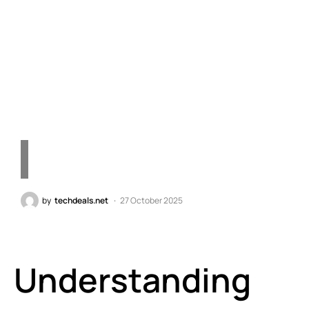
Consumers Prefer It Over
DDR5 – Quick Tech
Insights
by
techdeals.net
27 October 2025
Understanding