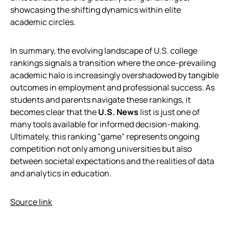
showcasing the shifting dynamics within elite
academic circles.
In summary, the evolving landscape of U.S. college
rankings signals a transition where the once-prevailing
academic halo is increasingly overshadowed by tangible
outcomes in employment and professional success. As
students and parents navigate these rankings, it
becomes clear that the
U.S. News
list is just one of
many tools available for informed decision-making.
Ultimately, this ranking "game" represents ongoing
competition not only among universities but also
between societal expectations and the realities of data
and analytics in education.
Source link