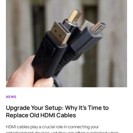
NEWS
Upgrade Your Setup: Why It’s Time to
Replace Old HDMI Cables
HDMI cables play a crucial role in connecting your
entertainment devices, yet they are often overlooked when