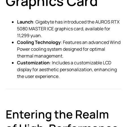
Graphics Card
Launch
: Gigabyte has introduced the AUROS RTX
5080 MASTER ICE graphics card, available for
11,299 yuan.
Cooling Technology
: Features an advanced Wind
Power cooling system designed for optimal
thermal management.
Customization
: Includes a customizable LCD
display for aesthetic personalization, enhancing
the user experience.
Entering the Realm