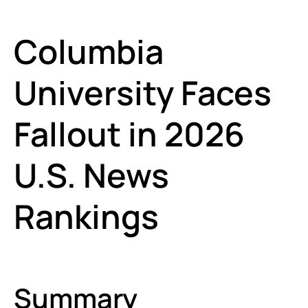
Columbia
University Faces
Fallout in 2026
U.S. News
Rankings
Summary