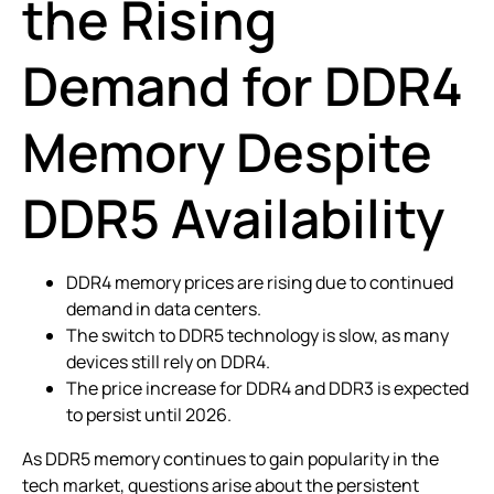
the Rising
Demand for DDR4
Memory Despite
DDR5 Availability
DDR4 memory prices are rising due to continued
demand in data centers.
The switch to DDR5 technology is slow, as many
devices still rely on DDR4.
The price increase for DDR4 and DDR3 is expected
to persist until 2026.
As DDR5 memory continues to gain popularity in the
tech market, questions arise about the persistent