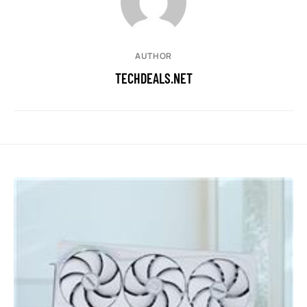
AUTHOR
TECHDEALS.NET