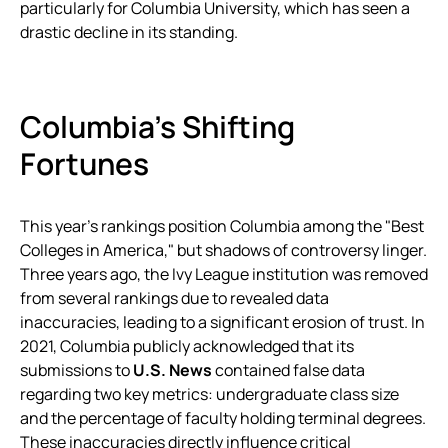
particularly for Columbia University, which has seen a
drastic decline in its standing.
Columbia’s Shifting
Fortunes
This year’s rankings position Columbia among the "Best
Colleges in America," but shadows of controversy linger.
Three years ago, the Ivy League institution was removed
from several rankings due to revealed data
inaccuracies, leading to a significant erosion of trust. In
2021, Columbia publicly acknowledged that its
submissions to
U.S. News
contained false data
regarding two key metrics: undergraduate class size
and the percentage of faculty holding terminal degrees.
These inaccuracies directly influence critical