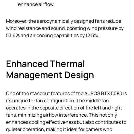
enhance airflow.
Moreover, the aerodynamically designed fans reduce
wind resistance and sound, boosting wind pressure by
53.6% and air cooling capabilities by 12.5%.
Enhanced Thermal
Management Design
One of the standout features of the AUROS RTX 5080 is
its unique tri-fan configuration. The middle fan
operates in the opposite direction of the left and right
fans, minimizing airflow interference. This not only
enhances cooling effectiveness but also contributes to
quieter operation, making it ideal for gamers who