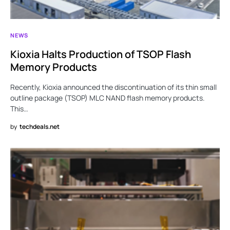
NEWS
Kioxia Halts Production of TSOP Flash
Memory Products
Recently, Kioxia announced the discontinuation of its thin small
outline package (TSOP) MLC NAND flash memory products.
This…
by
techdeals.net