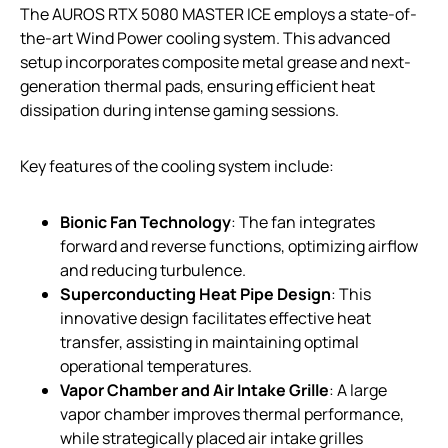
The AUROS RTX 5080 MASTER ICE employs a state-of-
the-art Wind Power cooling system. This advanced
setup incorporates composite metal grease and next-
generation thermal pads, ensuring efficient heat
dissipation during intense gaming sessions.
Key features of the cooling system include:
Bionic Fan Technology
: The fan integrates
forward and reverse functions, optimizing airflow
and reducing turbulence.
Superconducting Heat Pipe Design
: This
innovative design facilitates effective heat
transfer, assisting in maintaining optimal
operational temperatures.
Vapor Chamber and Air Intake Grille
: A large
vapor chamber improves thermal performance,
while strategically placed air intake grilles