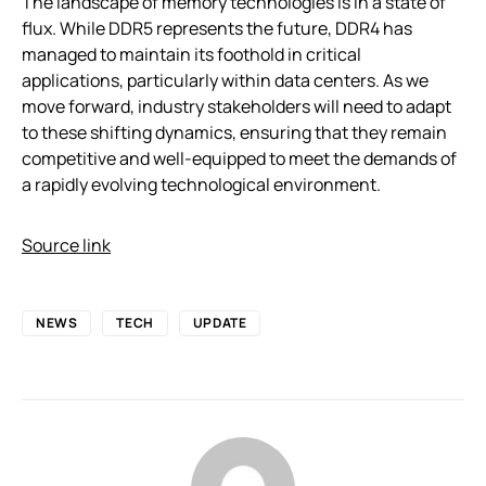
The landscape of memory technologies is in a state of
flux. While DDR5 represents the future, DDR4 has
managed to maintain its foothold in critical
applications, particularly within data centers. As we
move forward, industry stakeholders will need to adapt
to these shifting dynamics, ensuring that they remain
competitive and well-equipped to meet the demands of
a rapidly evolving technological environment.
Source link
NEWS
TECH
UPDATE