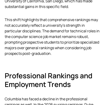
University of California, San Diego, which has made
substantial gains in this specific field.
This shift highlights that comprehensive rankings may
not accurately reflect a university’s strength in
particular disciplines. The demand for technical roles in
the computer science job market remains robust,
prompting prospective students to prioritize specialized
majors over general rankings when considering job
prospects post-graduation.
Professional Rankings and
Employment Trends
Columbia has faced a decline in the professional
rankings as well. In the 2026 nursing rankings, Duke