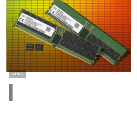
NEWS
Unraveling the DDR4
Memory Surge: Why