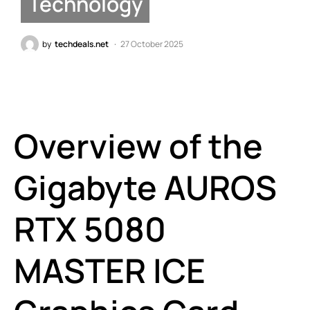
Technology
by
techdeals.net
27 October 2025
Overview of the
Gigabyte AUROS
RTX 5080
MASTER ICE