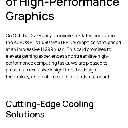
of High-Performance
Graphics
On October 27, Gigabyte unveiled its latest innovation,
the AUROS RTX 5080 MASTER ICE graphics card, priced
at an impressive 11,299 yuan. This card promises to
elevate gaming experiences and streamline high-
performance computing tasks. We are pleased to
present an exclusive insight into the design,
technology, and features of this standout product.
Cutting-Edge Cooling
Solutions