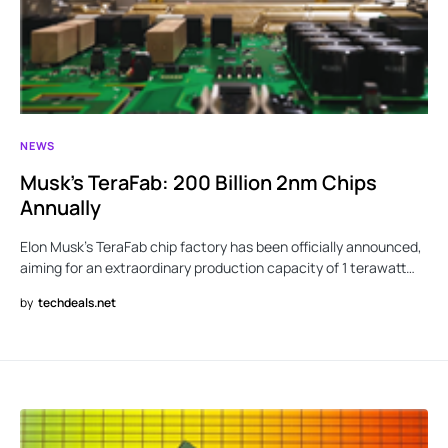
NEWS
Musk’s TeraFab: 200 Billion 2nm Chips
Annually
Elon Musk’s TeraFab chip factory has been officially announced,
aiming for an extraordinary production capacity of 1 terawatt…
by
techdeals.net