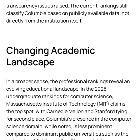
transparency issues raised. The current rankings still
classify Columbia based on publicly available data, not
directly from the institution itself.
Changing Academic
Landscape
In a broader sense, the professional rankings reveal an
evolving educational landscape. In the 2026
undergraduate rankings for computer science,
Massachusetts Institute of Technology (MIT) claims
the top spot, with Carnegie Mellon and Stanford tying
for second place. Columbia’s presence in the computer
science domain, while noted, is less prominent
compared to dominant public universities such as the