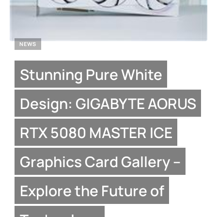
NEWS
Stunning Pure White
Design: GIGABYTE AORUS
RTX 5080 MASTER ICE
Graphics Card Gallery –
Explore the Future of