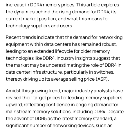
increase in DDR4 memory prices. This article explores
the dynamics behind the rising demand for DDR4, its
current market position, and what this means for
technology suppliers and users.
Recent trends indicate that the demand for networking
equipment within data centers has remained robust,
leading to an extended lifecycle for older memory
technologies like DDR4. Industry insights suggest that
the market may be underestimating the role of DDR4 in
data center infrastructure, particularly in switches,
thereby driving up its average selling price (ASP).
Amidst this growing trend, major industry analysts have
revised their target prices for leading memory suppliers
upward, reflecting confidence in ongoing demand for
mainstream memory solutions, including DDR4. Despite
the advent of DDR5 as the latest memory standard, a
significant number of networking devices, such as