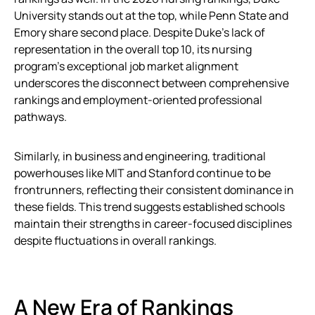
University stands out at the top, while Penn State and
Emory share second place. Despite Duke’s lack of
representation in the overall top 10, its nursing
program’s exceptional job market alignment
underscores the disconnect between comprehensive
rankings and employment-oriented professional
pathways.
Similarly, in business and engineering, traditional
powerhouses like MIT and Stanford continue to be
frontrunners, reflecting their consistent dominance in
these fields. This trend suggests established schools
maintain their strengths in career-focused disciplines
despite fluctuations in overall rankings.
A New Era of Rankings