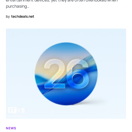
purchasing…
by
techdeals.net
NEWS