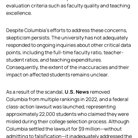
evaluation criteria such as faculty quality and teaching
excellence.
Despite Columbia’s efforts to address these concerns,
skepticism persists. The university has not adequately
responded to ongoing inquiries about other critical data
points, including the full-time faculty ratio, teacher-
student ratios, and teaching expenditures.
Consequently, the extent of the inaccuracies and their
impact on affected students remains unclear.
As a result of the scandal,
U.S. News
removed
Columbia from multiple rankings in 2022, and a federal
class-action lawsuit was launched, representing
approximately 22,000 students who claimed they were
misled during their college selection process. Although
Columbia settled the lawsuit for $9 million—without
admitting to falsification—it inadequately addressed the