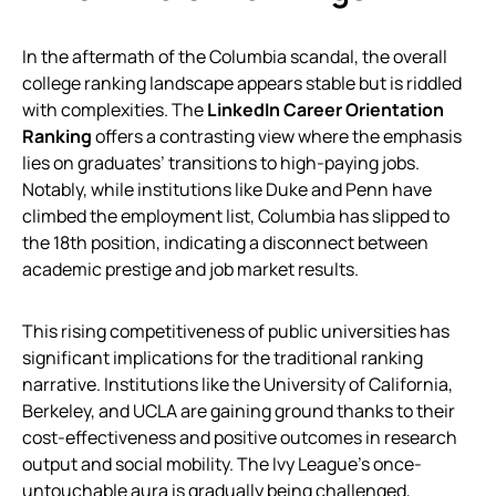
In the aftermath of the Columbia scandal, the overall
college ranking landscape appears stable but is riddled
with complexities. The
LinkedIn Career Orientation
Ranking
offers a contrasting view where the emphasis
lies on graduates’ transitions to high-paying jobs.
Notably, while institutions like Duke and Penn have
climbed the employment list, Columbia has slipped to
the 18th position, indicating a disconnect between
academic prestige and job market results.
This rising competitiveness of public universities has
significant implications for the traditional ranking
narrative. Institutions like the University of California,
Berkeley, and UCLA are gaining ground thanks to their
cost-effectiveness and positive outcomes in research
output and social mobility. The Ivy League’s once-
untouchable aura is gradually being challenged,