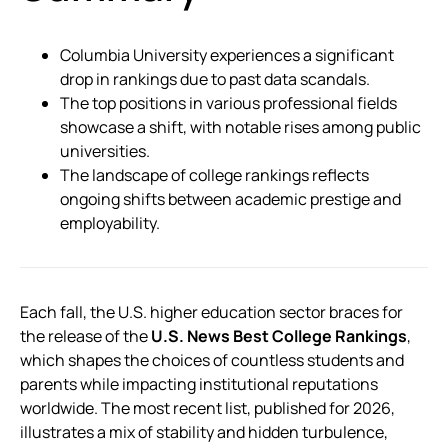
Columbia University experiences a significant
drop in rankings due to past data scandals.
The top positions in various professional fields
showcase a shift, with notable rises among public
universities.
The landscape of college rankings reflects
ongoing shifts between academic prestige and
employability.
Each fall, the U.S. higher education sector braces for
the release of the
U.S. News Best College Rankings
,
which shapes the choices of countless students and
parents while impacting institutional reputations
worldwide. The most recent list, published for 2026,
illustrates a mix of stability and hidden turbulence,