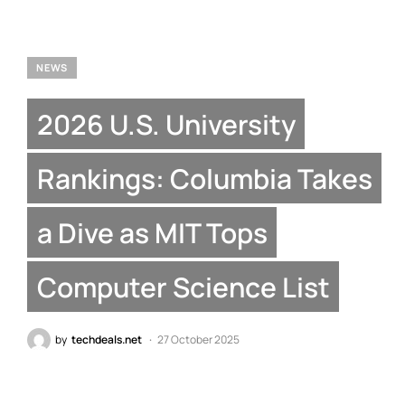
NEWS
2026 U.S. University
Rankings: Columbia Takes
a Dive as MIT Tops
Computer Science List
by
techdeals.net
27 October 2025