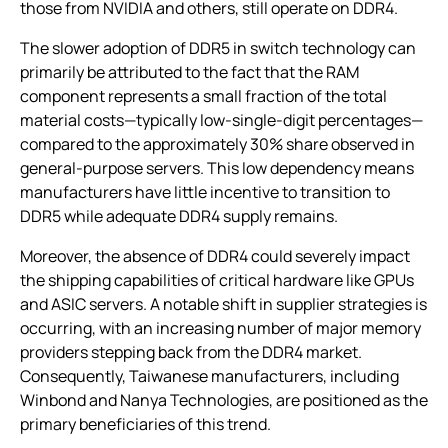
those from NVIDIA and others, still operate on DDR4.
The slower adoption of DDR5 in switch technology can
primarily be attributed to the fact that the RAM
component represents a small fraction of the total
material costs—typically low-single-digit percentages—
compared to the approximately 30% share observed in
general-purpose servers. This low dependency means
manufacturers have little incentive to transition to
DDR5 while adequate DDR4 supply remains.
Moreover, the absence of DDR4 could severely impact
the shipping capabilities of critical hardware like GPUs
and ASIC servers. A notable shift in supplier strategies is
occurring, with an increasing number of major memory
providers stepping back from the DDR4 market.
Consequently, Taiwanese manufacturers, including
Winbond and Nanya Technologies, are positioned as the
primary beneficiaries of this trend.