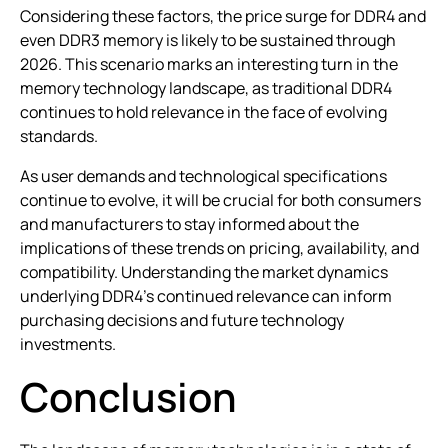
Considering these factors, the price surge for DDR4 and
even DDR3 memory is likely to be sustained through
2026. This scenario marks an interesting turn in the
memory technology landscape, as traditional DDR4
continues to hold relevance in the face of evolving
standards.
As user demands and technological specifications
continue to evolve, it will be crucial for both consumers
and manufacturers to stay informed about the
implications of these trends on pricing, availability, and
compatibility. Understanding the market dynamics
underlying DDR4’s continued relevance can inform
purchasing decisions and future technology
investments.
Conclusion