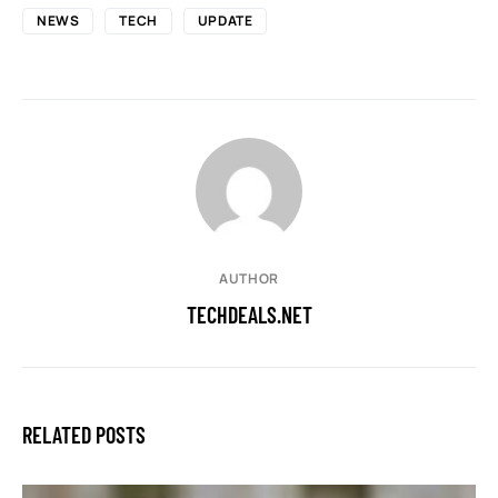
NEWS
TECH
UPDATE
AUTHOR
TECHDEALS.NET
RELATED POSTS