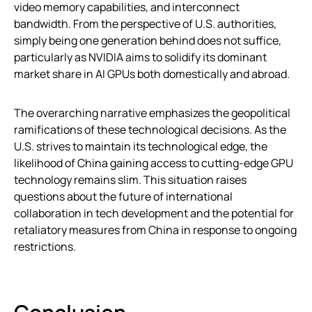
video memory capabilities, and interconnect
bandwidth. From the perspective of U.S. authorities,
simply being one generation behind does not suffice,
particularly as NVIDIA aims to solidify its dominant
market share in AI GPUs both domestically and abroad.
The overarching narrative emphasizes the geopolitical
ramifications of these technological decisions. As the
U.S. strives to maintain its technological edge, the
likelihood of China gaining access to cutting-edge GPU
technology remains slim. This situation raises
questions about the future of international
collaboration in tech development and the potential for
retaliatory measures from China in response to ongoing
restrictions.