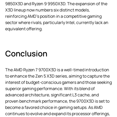
9850X3D and Ryzen 9 9950X3D. The expansion of the
X3D lineup now numbers six distinct models,
reinforcing AMD’s position in a competitive gaming
sector where rivals, particularly Intel, currently lack an
equivalent offering.
Conclusion
The AMD Ryzen 7 9700X3D is a well-timed introduction
to enhance the Zen 5 X3D series, aiming to capture the
interest of budget-conscious gamers and those seeking
superior gaming performance. With its blend of
advanced architecture, significant L3 cache, and
proven benchmark performance, the 9700X3D is set to
become a favored choice in gaming setups. As AMD
continues to evolve and expand its processor offerings,