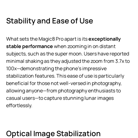
Stability and Ease of Use
What sets the Magic8 Pro apart is its
exceptionally
stable performance
when zooming in on distant
subjects, such as the super moon. Users have reported
minimal shaking as they adjusted the zoom from 3.7x to
100x—demonstrating the phone’s impressive
stabilization features. This ease of use is particularly
beneficial for those not well-versed in photography,
allowing anyone—from photography enthusiasts to
casual users—to capture stunning lunar images
effortlessly.
Optical Image Stabilization