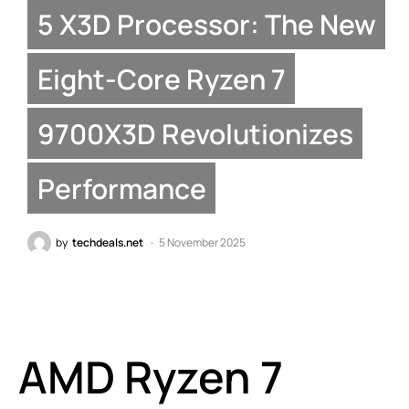
5 X3D Processor: The New
Eight-Core Ryzen 7
9700X3D Revolutionizes
Performance
by
techdeals.net
5 November 2025
AMD Ryzen 7