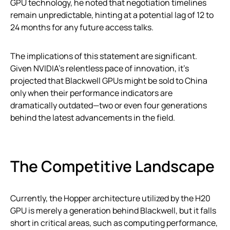
GPU technology, he noted that negotiation timelines
remain unpredictable, hinting at a potential lag of 12 to
24 months for any future access talks.
The implications of this statement are significant.
Given NVIDIA’s relentless pace of innovation, it’s
projected that Blackwell GPUs might be sold to China
only when their performance indicators are
dramatically outdated—two or even four generations
behind the latest advancements in the field.
The Competitive Landscape
Currently, the Hopper architecture utilized by the H20
GPU is merely a generation behind Blackwell, but it falls
short in critical areas, such as computing performance,