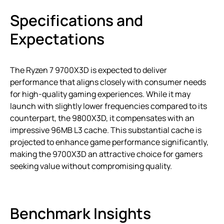
Specifications and
Expectations
The Ryzen 7 9700X3D is expected to deliver
performance that aligns closely with consumer needs
for high-quality gaming experiences. While it may
launch with slightly lower frequencies compared to its
counterpart, the 9800X3D, it compensates with an
impressive 96MB L3 cache. This substantial cache is
projected to enhance game performance significantly,
making the 9700X3D an attractive choice for gamers
seeking value without compromising quality.
Benchmark Insights