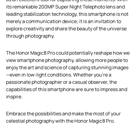
its remarkable 200MP Super Night Telephoto lens and
leading stabilization technology, this smartphone is not
merely a communication device; it is an invitation to
explore creativity and share the beauty of the universe
through photography.
The Honor Magic8 Pro could potentially reshape how we
view smartphone photography, allowing more people to
enjoy the art and science of capturing stunning images
—even in low-light conditions. Whether you’re a
passionate photographer or a casual observer, the
capabilities of this smartphone are sure to impress and
inspire.
Embrace the possibilities and make the most of your
celestial photography with the Honor Magic8 Pro.