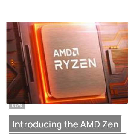
NEWS
Introducing the AMD Zen