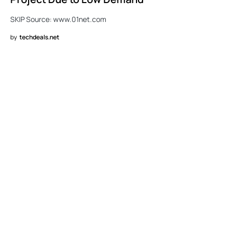
SKIP Source: www.01net.com
by
techdeals.net