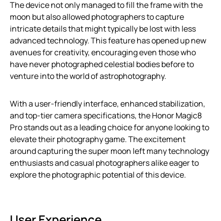
The device not only managed to fill the frame with the
moon but also allowed photographers to capture
intricate details that might typically be lost with less
advanced technology. This feature has opened up new
avenues for creativity, encouraging even those who
have never photographed celestial bodies before to
venture into the world of astrophotography.
With a user-friendly interface, enhanced stabilization,
and top-tier camera specifications, the Honor Magic8
Pro stands out as a leading choice for anyone looking to
elevate their photography game. The excitement
around capturing the super moon left many technology
enthusiasts and casual photographers alike eager to
explore the photographic potential of this device.
User Experience