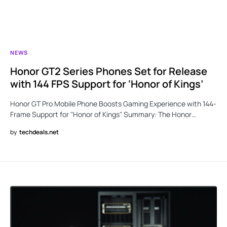
NEWS
Honor GT2 Series Phones Set for Release
with 144 FPS Support for ‘Honor of Kings’
Honor GT Pro Mobile Phone Boosts Gaming Experience with 144-
Frame Support for "Honor of Kings" Summary: The Honor…
by
techdeals.net