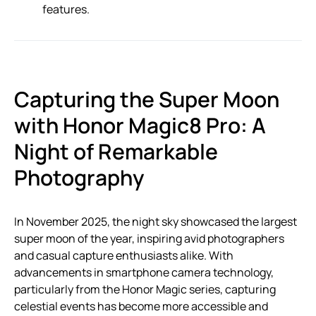
features.
Capturing the Super Moon
with Honor Magic8 Pro: A
Night of Remarkable
Photography
In November 2025, the night sky showcased the largest
super moon of the year, inspiring avid photographers
and casual capture enthusiasts alike. With
advancements in smartphone camera technology,
particularly from the Honor Magic series, capturing
celestial events has become more accessible and