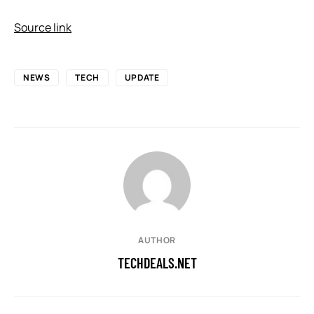
Source link
NEWS
TECH
UPDATE
AUTHOR
TECHDEALS.NET