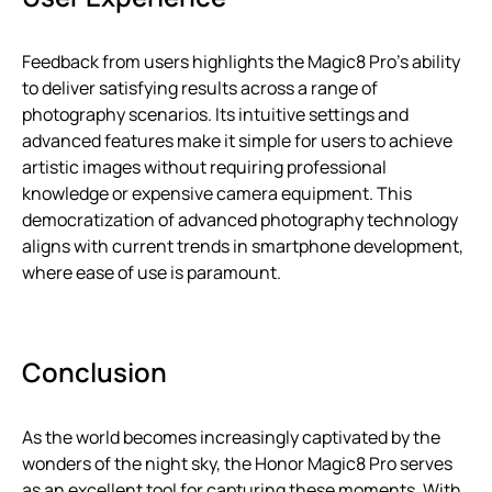
Feedback from users highlights the Magic8 Pro’s ability
to deliver satisfying results across a range of
photography scenarios. Its intuitive settings and
advanced features make it simple for users to achieve
artistic images without requiring professional
knowledge or expensive camera equipment. This
democratization of advanced photography technology
aligns with current trends in smartphone development,
where ease of use is paramount.
Conclusion
As the world becomes increasingly captivated by the
wonders of the night sky, the Honor Magic8 Pro serves
as an excellent tool for capturing these moments. With