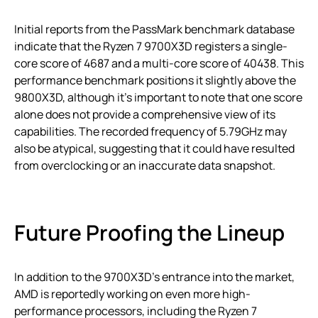
Initial reports from the PassMark benchmark database
indicate that the Ryzen 7 9700X3D registers a single-
core score of 4687 and a multi-core score of 40438. This
performance benchmark positions it slightly above the
9800X3D, although it’s important to note that one score
alone does not provide a comprehensive view of its
capabilities. The recorded frequency of 5.79GHz may
also be atypical, suggesting that it could have resulted
from overclocking or an inaccurate data snapshot.
Future Proofing the Lineup
In addition to the 9700X3D’s entrance into the market,
AMD is reportedly working on even more high-
performance processors, including the Ryzen 7