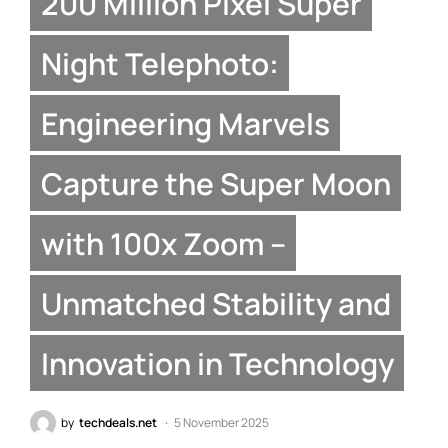
200 Million Pixel Super
Night Telephoto:
Engineering Marvels
Capture the Super Moon
with 100x Zoom –
Unmatched Stability and
Innovation in Technology
by
techdeals.net
5 November 2025