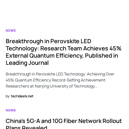
NEWS
Breakthrough in Perovskite LED
Technology: Research Team Achieves 45%
External Quantum Efficiency, Published in
Leading Journal
Breakthrough in Perovskite LED Technology: Achieving Over
45% Quantum Efficiency Record-Setting Achievement:
Researchers at Nanjing University of Technology…
by
techdeals.net
NEWS
China’s 5G-A and 10G Fiber Network Rollout
Plans Revealed