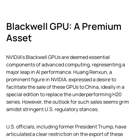
Blackwell GPU: A Premium
Asset
NVIDIA’s Blackwell GPUs are deemed essential
components of advanced computing, representing a
major leap in AI performance. Huang Renxun, a
prominent figure in NVIDIA, expressed a desire to
facilitate the sale of these GPUs to China, ideally in a
special edition to replace the underperforming H20
series. However, the outlook for such sales seems grim
amidst stringent U.S. regulatory stances.
U.S. officials, including former President Trump, have
articulated a clear restriction on the export of these