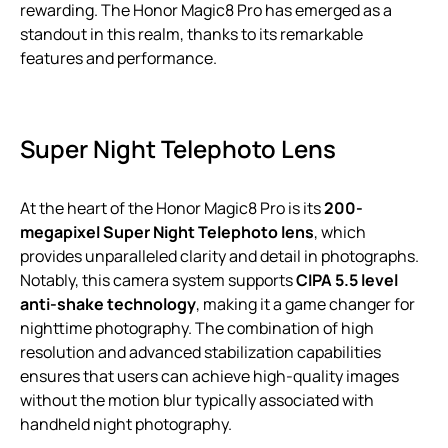
rewarding. The Honor Magic8 Pro has emerged as a
standout in this realm, thanks to its remarkable
features and performance.
Super Night Telephoto Lens
At the heart of the Honor Magic8 Pro is its
200-
megapixel Super Night Telephoto lens
, which
provides unparalleled clarity and detail in photographs.
Notably, this camera system supports
CIPA 5.5 level
anti-shake technology
, making it a game changer for
nighttime photography. The combination of high
resolution and advanced stabilization capabilities
ensures that users can achieve high-quality images
without the motion blur typically associated with
handheld night photography.