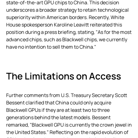
state-of-the-art GPU chips to China. This decision
underscores a broader strategy to retain technological
superiority within American borders. Recently, White
House spokesperson Karoline Leavitt reiterated this
position during a press briefing, stating, "As for the most
advanced chips, such as Blackwell chips, we currently
have no intention to sell them to China."
The Limitations on Access
Further comments from U.S. Treasury Secretary Scott
Bessent clarified that China could only acquire
Blackwell GPUs if they are at least two to three
generations behind the latest models. Bessent
remarked, "Blackwell GPU is currently the crown jewel in
the United States." Reflecting on the rapid evolution of