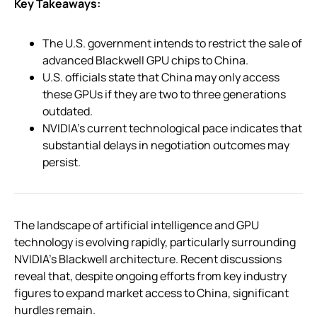
Key Takeaways:
The U.S. government intends to restrict the sale of
advanced Blackwell GPU chips to China.
U.S. officials state that China may only access
these GPUs if they are two to three generations
outdated.
NVIDIA’s current technological pace indicates that
substantial delays in negotiation outcomes may
persist.
The landscape of artificial intelligence and GPU
technology is evolving rapidly, particularly surrounding
NVIDIA’s Blackwell architecture. Recent discussions
reveal that, despite ongoing efforts from key industry
figures to expand market access to China, significant
hurdles remain.