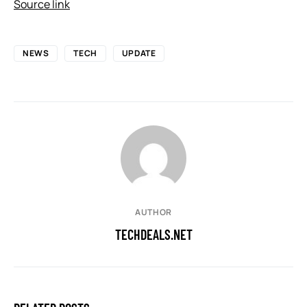
Source link
NEWS
TECH
UPDATE
AUTHOR
TECHDEALS.NET