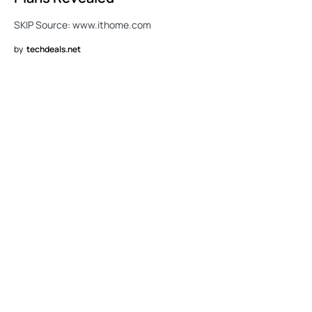
SKIP Source: www.ithome.com
by
techdeals.net