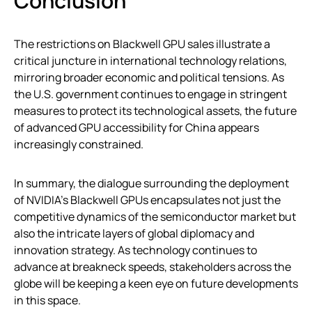
Conclusion
The restrictions on Blackwell GPU sales illustrate a
critical juncture in international technology relations,
mirroring broader economic and political tensions. As
the U.S. government continues to engage in stringent
measures to protect its technological assets, the future
of advanced GPU accessibility for China appears
increasingly constrained.
In summary, the dialogue surrounding the deployment
of NVIDIA’s Blackwell GPUs encapsulates not just the
competitive dynamics of the semiconductor market but
also the intricate layers of global diplomacy and
innovation strategy. As technology continues to
advance at breakneck speeds, stakeholders across the
globe will be keeping a keen eye on future developments
in this space.