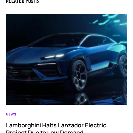
RELATED POSTS
NEWS
Lamborghini Halts Lanzador Electric
Project Due to Low Demand