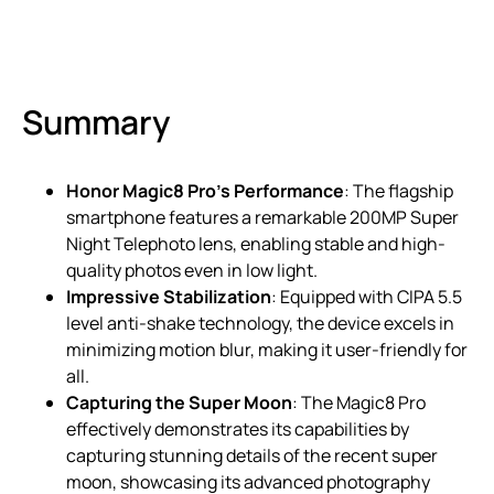
Summary
Honor Magic8 Pro’s Performance
: The flagship
smartphone features a remarkable 200MP Super
Night Telephoto lens, enabling stable and high-
quality photos even in low light.
Impressive Stabilization
: Equipped with CIPA 5.5
level anti-shake technology, the device excels in
minimizing motion blur, making it user-friendly for
all.
Capturing the Super Moon
: The Magic8 Pro
effectively demonstrates its capabilities by
capturing stunning details of the recent super
moon, showcasing its advanced photography