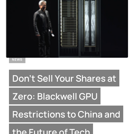
NEWS
Don’t Sell Your Shares at
Zero: Blackwell GPU
Restrictions to China and
the Future of Tech