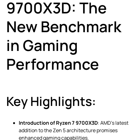
9700X3D: The
New Benchmark
in Gaming
Performance
Key Highlights:
Introduction of Ryzen 7 9700X3D
: AMD’s latest
addition to the Zen 5 architecture promises
enhanced gaming capabilities.