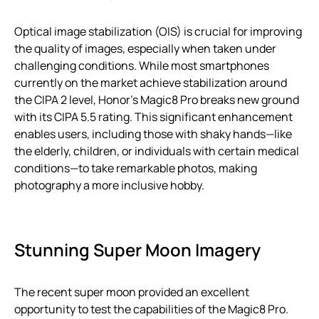
Optical image stabilization (OIS) is crucial for improving
the quality of images, especially when taken under
challenging conditions. While most smartphones
currently on the market achieve stabilization around
the CIPA 2 level, Honor’s Magic8 Pro breaks new ground
with its CIPA 5.5 rating. This significant enhancement
enables users, including those with shaky hands—like
the elderly, children, or individuals with certain medical
conditions—to take remarkable photos, making
photography a more inclusive hobby.
Stunning Super Moon Imagery
The recent super moon provided an excellent
opportunity to test the capabilities of the Magic8 Pro.