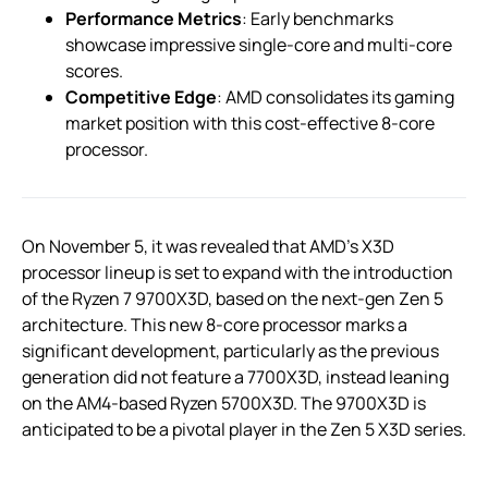
Performance Metrics
: Early benchmarks
showcase impressive single-core and multi-core
scores.
Competitive Edge
: AMD consolidates its gaming
market position with this cost-effective 8-core
processor.
On November 5, it was revealed that AMD’s X3D
processor lineup is set to expand with the introduction
of the Ryzen 7 9700X3D, based on the next-gen Zen 5
architecture. This new 8-core processor marks a
significant development, particularly as the previous
generation did not feature a 7700X3D, instead leaning
on the AM4-based Ryzen 5700X3D. The 9700X3D is
anticipated to be a pivotal player in the Zen 5 X3D series.