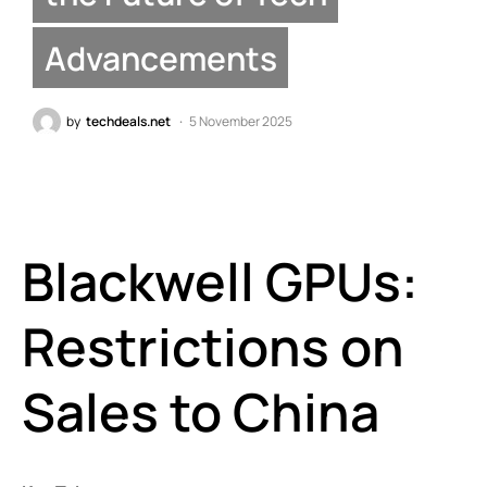
Advancements
by
techdeals.net
5 November 2025
Blackwell GPUs:
Restrictions on
Sales to China