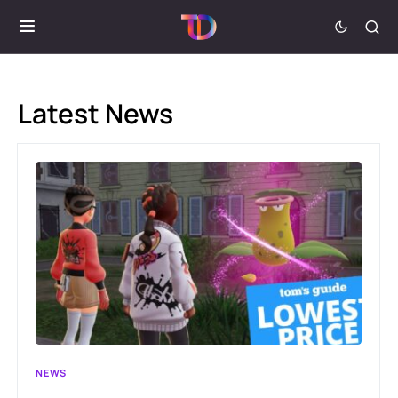
Latest News
NEWS