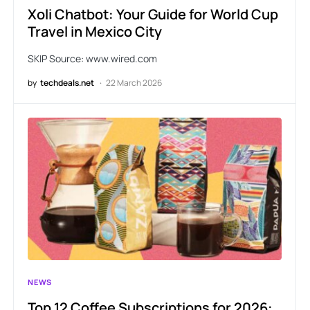
Xoli Chatbot: Your Guide for World Cup
Travel in Mexico City
SKIP Source: www.wired.com
by
techdeals.net
22 March 2026
NEWS
Top 12 Coffee Subscriptions for 2026: