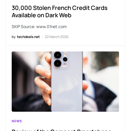
30,000 Stolen French Credit Cards
Available on Dark Web
SKIP Source: www.01net.com
by
techdeals.net
22 March 2026
NEWS