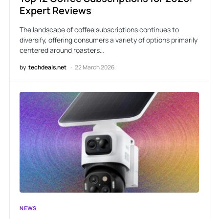
Expert Reviews
The landscape of coffee subscriptions continues to
diversify, offering consumers a variety of options primarily
centered around roasters…
by
techdeals.net
22 March 2026
NEWS