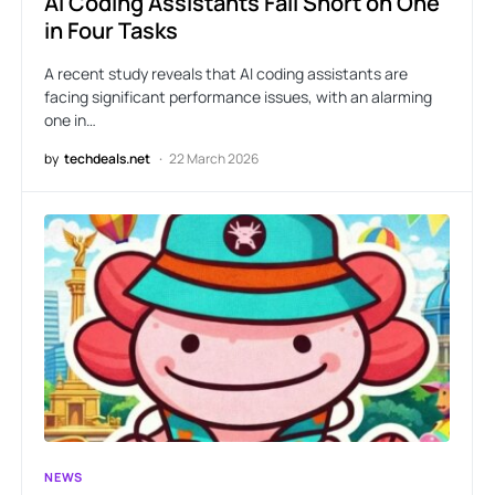
AI Coding Assistants Fall Short on One
in Four Tasks
A recent study reveals that AI coding assistants are
facing significant performance issues, with an alarming
one in…
by
techdeals.net
22 March 2026
NEWS