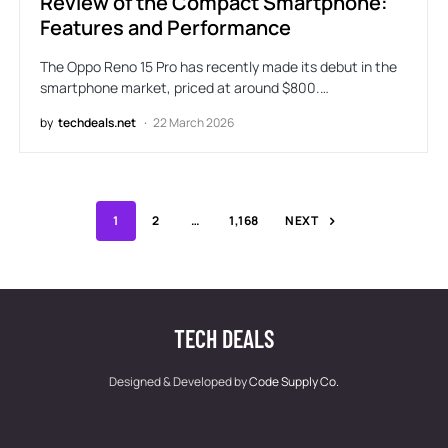
Review of the Compact Smartphone:
Features and Performance
The Oppo Reno 15 Pro has recently made its debut in the
smartphone market, priced at around $800.…
by
techdeals.net
22 March 2026
1
2
…
1,168
NEXT
TECH DEALS
Designed & Developed by
Code Supply Co.