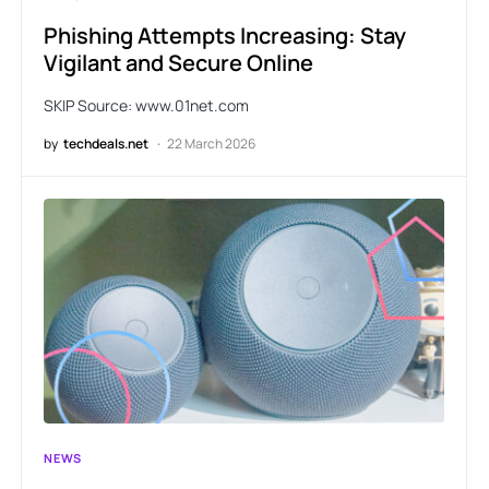
Phishing Attempts Increasing: Stay
Vigilant and Secure Online
SKIP Source: www.01net.com
by
techdeals.net
22 March 2026
NEWS