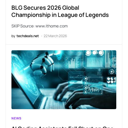
BLG Secures 2026 Global
Championship in League of Legends
SKIP Source: www.ithome.com
by
techdeals.net
22 March 2026
NEWS