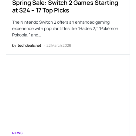
Spring Sale: Switch 2 Games Starting
at $24 – 17 Top Picks
The Nintendo Switch 2 offers an enhanced gaming
experience with popular titles like “Hades 2,” “Pokémon
Pokopia,” and…
by
techdeals.net
22 March 2026
NEWS