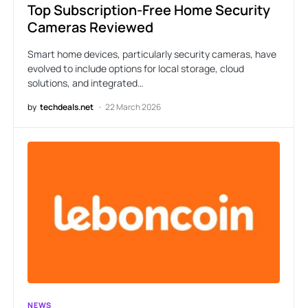
Top Subscription-Free Home Security
Cameras Reviewed
Smart home devices, particularly security cameras, have
evolved to include options for local storage, cloud
solutions, and integrated…
by
techdeals.net
22 March 2026
NEWS