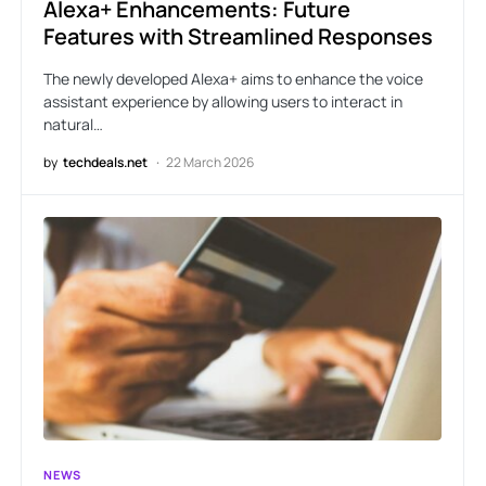
Alexa+ Enhancements: Future
Features with Streamlined Responses
The newly developed Alexa+ aims to enhance the voice
assistant experience by allowing users to interact in
natural…
by
techdeals.net
22 March 2026
NEWS